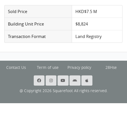
Sold Price
HKD$7.5 M
Building Unit Price
$8,824
Transaction Format
Land Registry
Contact Us
Term of use
Privacy policy
28Hse
@ Copyright 2026 Squarefoot All rights reserved.