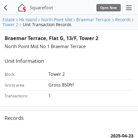
Squarefoot
Open Now
Estate
Hk Island
North Point Mid
Braemar Terrace
Records
Tower 2
Unit Transaction Records
Braemar Terrace, Flat G, 13/F, Tower 2
North Point Mid No.1 Braemar Terrace
Unit Information
Tower 2
Block:
Gross 850ft²
Gross area:
1
Transactions:
Records
2025-04-23