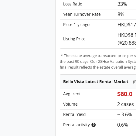
33%
Loss Ratio
8%
Year Turnover Rate
HKD$17
Price 1 yr ago
HKD$8 
Listing Price
@20,888
* The estate average transacted price per s
the past 90 days. Our 28Hse Valuation System
final result reflects the estate overall avera
Bella Vista Latest Rental Market
(
$60.0
Avg. rent
2 cases
Volume
~ 3.6%
Rental Yield
0.6%
Rental activity