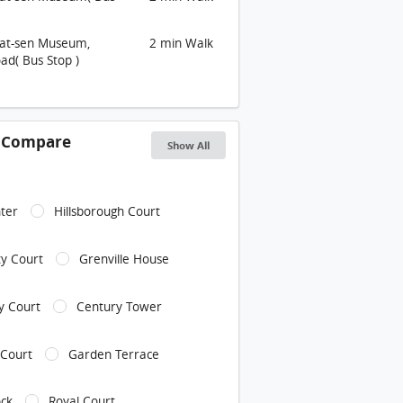
Yat-sen Museum,
2 min Walk
ad( Bus Stop )
s Compare
Show All
ter
Hillsborough Court
y Court
Grenville House
ly Court
Century Tower
 Court
Garden Terrace
ock
Royal Court