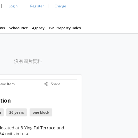
|
|
|
Login
Register
Charge
ws
School Net
Agency
Eva Property Index
沒有圖片資料
ave Item
Share
tion
n
26 years
one block
 located at 3 Ying Fai Terrace and
4 units in total.