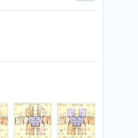
1 / 12