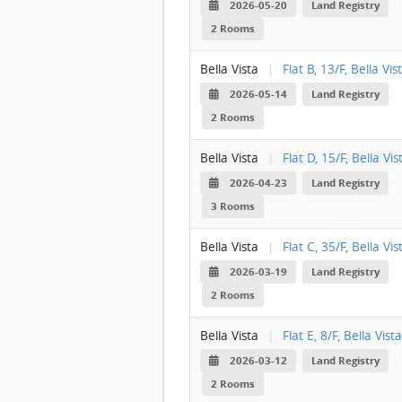
2026-05-20
Land Registry
2 Rooms
Bella Vista
|
Flat B, 13/F, Bella Vis
2026-05-14
Land Registry
2 Rooms
Bella Vista
|
Flat D, 15/F, Bella Vis
2026-04-23
Land Registry
3 Rooms
Bella Vista
|
Flat C, 35/F, Bella Vis
2026-03-19
Land Registry
2 Rooms
Bella Vista
|
Flat E, 8/F, Bella Vista
2026-03-12
Land Registry
2 Rooms