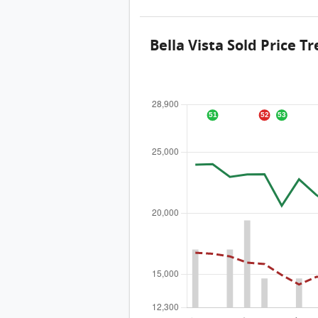
Bella Vista Sold Price T