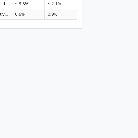
eld
~ 3.6%
~ 2.1%
Rental activity
0.6%
0.9%