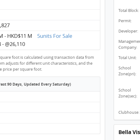
Total Block:
Permit:
,827
Developer:
M - HKD$11 M
5units For Sale
Manageme
 - @26,110
Company:
quare foot is calculated using transaction data from
Total Unit:
 adjusts for different unit characteristics, and the
School
ge price per square foot.
Zone(pri):
Past 90 Days, Updated Every Saturday)
School
Zone(sec):
Clubhouse:
Bella V