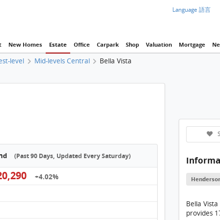
Language 語言
t
New Homes
Estate
Office
Carpark
Shop
Valuation
Mortgage
Ne
est-level
Mid-levels Central
Bella Vista
S
end
(Past 90 Days, Updated Every Saturday)
Informa
0,290
+4.02%
Henderso
Bella Vista
provides 17