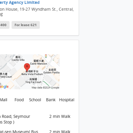
erty Agency Limited
son House, 19-27 Wyndham St., Central,
ng
 2400
For lease 621
Mall
Food
School
Bank
Hospital
n Road, Seymour
2 min Walk
s Stop )
Yat-sen Museum( Bus
2 min Walk