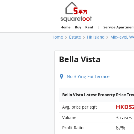
Home
Buy
Rent
|
Service Apartmen
Home
Estate
Hk Island
Mid-level, W
Bella Vista
No.3 Ying Fai Terrace
Bella Vista Latest Property Price Tr
HKD$2
Avg. price per sqft
3 cases
Volume
67%
Profit Ratio