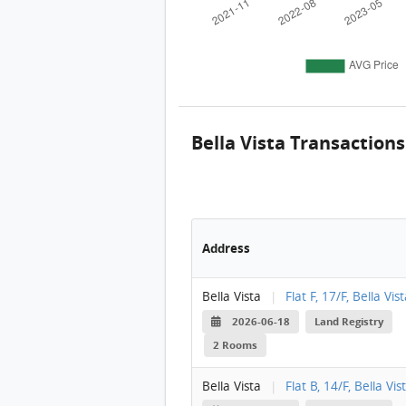
Bella Vista Transactions
Address
Bella Vista
|
Flat F, 17/F, Bella Vis
2026-06-18
Land Registry
2 Rooms
Bella Vista
|
Flat B, 14/F, Bella Vis