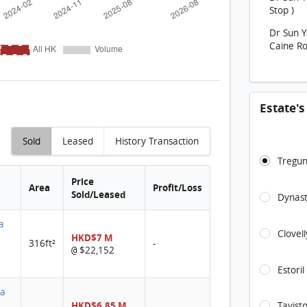
Stop )
Dr Sun 
Caine Ro
Estate'
Sold
Leased
History Transaction
Tregun
Price
Area
Profit/Loss
Sold/Leased
Dynast
ta
Clovel
HKD$7 M
316ft²
-
$22,152
@
Estoril
ta
HKD$6.85 M
Tavist