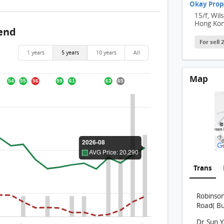
Okay Prop
15/f, Wil
Hong Ko
rend
For sell
1 years
5 years
10 years
All
Map
Trans
Robinso
Road( Bu
Dr Sun 