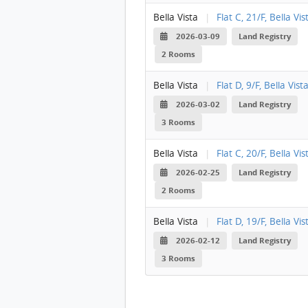
Bella Vista
|
Flat C, 21/F, Bella Vis
2026-03-09
Land Registry
2 Rooms
Bella Vista
|
Flat D, 9/F, Bella Vist
2026-03-02
Land Registry
3 Rooms
Bella Vista
|
Flat C, 20/F, Bella Vis
2026-02-25
Land Registry
2 Rooms
Bella Vista
|
Flat D, 19/F, Bella Vis
2026-02-12
Land Registry
3 Rooms