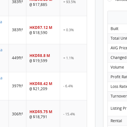
383ft²
+ 93.5%
$17,885
@
ta
HKD$7.12 M
Built
383ft²
+ 0.3%
$18,590
@
Total Uni
AVG Pric
ta
HKD$8.8 M
Changed
449ft²
+ 1.1%
$19,599
@
Volume
Profit Ra
ta
HKD$8.42 M
397ft²
- 6.4%
Loss Rati
$21,209
@
Listing Pr
HKD$5.75 M
306ft²
- 15.4%
$18,791
@
Rental