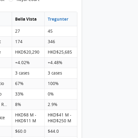
Bella Vista
Tregunter
27
45
t
174
346
e
HKD$20,290
HKD$25,685
+4.02%
+4.48%
3 cases
3 cases
tio
67%
100%
o
33%
0%
Turnover Rate
8%
2.9%
HKD$8 M -
HKD$41 M -
ice
HKD$11 M
HKD$250 M
$60.0
$44.0