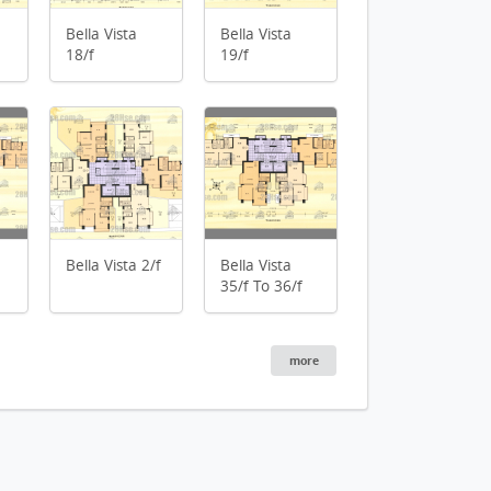
Bella Vista
Bella Vista
18/f
19/f
an
Bella Vista 17/f Flo
an
n
Bella Vista 2/f
Bella Vista
35/f To 36/f
more