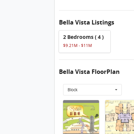
Bella Vista Listings
2 Bedrooms ( 4 )
$9.21M - $11M
Bella Vista FloorPlan
Block
物業布局圖 FloorPlan
Bella Vista 17/f FloorPlan
Bella Vista 18/f FloorPlan