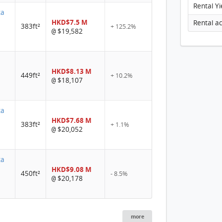
Rental Yi
ta
HKD$7.5 M
383ft²
+ 125.2%
$19,582
@
a
HKD$8.13 M
449ft²
+ 10.2%
$18,107
@
ta
HKD$7.68 M
383ft²
+ 1.1%
$20,052
@
ta
HKD$9.08 M
450ft²
- 8.5%
$20,178
@
more