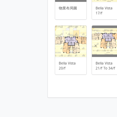
Bella Vista 19/f FloorPlan
物業布局圖
Bella Vista
物業布局圖 FloorPlan
Bella Vista 20/f FloorPlan
17/f
Bella Vista 21/f To 34/f FloorPl
Bella Vista 2/f FloorPlan
Bella Vista 35/f To 36/f FloorPl
Bella Vista 3/f To 8/f FloorPlan
Bella Vista 9/f To 16/f FloorPla
Bella Vista 36/f FloorPlan
Bella Vista
Bella Vista
20/f
21/f To 34/f
停車位平面圖 FloorPlan