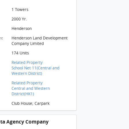
1 Towers
2000 Yr.
Henderson
Henderson Land Development
nt
Company Limited
174 Units
Related Property
School Net 11(Central and
Western District)
Related Property
Central and Western
District(HK1)
Club House; Carpark
ista Agency Company