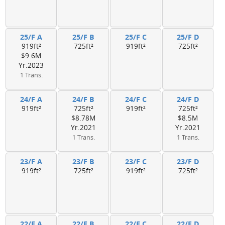
25/F A
25/F B
25/F C
25/F D
919ft²
725ft²
919ft²
725ft²
$9.6M
Yr.2023
1 Trans.
24/F A
24/F B
24/F C
24/F D
919ft²
725ft²
919ft²
725ft²
$8.78M
$8.5M
Yr.2021
Yr.2021
1 Trans.
1 Trans.
23/F A
23/F B
23/F C
23/F D
919ft²
725ft²
919ft²
725ft²
22/F A
22/F B
22/F C
22/F D