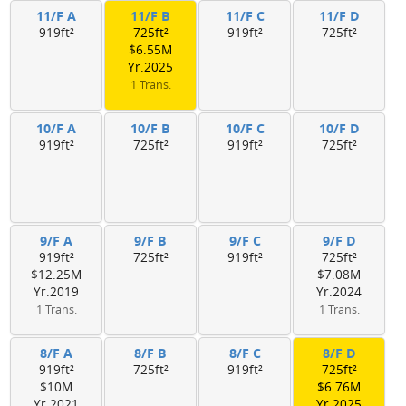
11/F A
11/F B
11/F C
11/F D
919ft²
725ft²
919ft²
725ft²
$6.55M
Yr.2025
1 Trans.
10/F A
10/F B
10/F C
10/F D
919ft²
725ft²
919ft²
725ft²
9/F A
9/F B
9/F C
9/F D
919ft²
725ft²
919ft²
725ft²
$12.25M
$7.08M
Yr.2019
Yr.2024
1 Trans.
1 Trans.
8/F A
8/F B
8/F C
8/F D
919ft²
725ft²
919ft²
725ft²
$10M
$6.76M
Yr.2021
Yr.2025