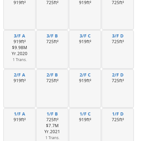
919ft²
725ft²
919ft²
725ft²
3/F A
3/F B
3/F C
3/F D
919ft²
725ft²
919ft²
725ft²
$9.98M
Yr.2020
1 Trans.
2/F A
2/F B
2/F C
2/F D
919ft²
725ft²
919ft²
725ft²
1/F A
1/F B
1/F C
1/F D
919ft²
725ft²
919ft²
725ft²
$7.7M
Yr.2021
1 Trans.