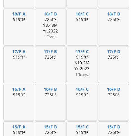
18/F A
18/F B
18/F C
18/F D
919ft²
725ft²
919ft²
725ft²
$8.48M
Yr.2022
1 Trans.
17/F A
17/F B
17/F C
17/F D
919ft²
725ft²
919ft²
725ft²
$10.2M
Yr.2023
1 Trans.
16/F A
16/F B
16/F C
16/F D
919ft²
725ft²
919ft²
725ft²
15/F A
15/F B
15/F C
15/F D
919ft²
725ft²
919ft²
725ft²