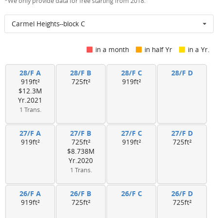
*We only provide data for free starting from 2018.
Carmel Heights--block C
in a month
in half Yr
in a Yr.
28/F A
28/F B
28/F C
28/F D
919ft²
725ft²
919ft²
$12.3M
Yr.2021
1 Trans.
27/F A
27/F B
27/F C
27/F D
919ft²
725ft²
919ft²
725ft²
$8.738M
Yr.2020
1 Trans.
26/F A
26/F B
26/F C
26/F D
919ft²
725ft²
725ft²