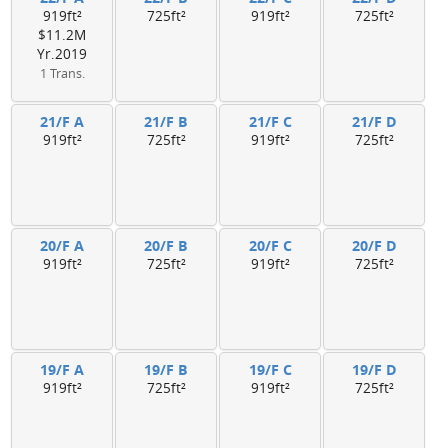
919ft²
725ft²
919ft²
725ft²
$11.2M
Yr.2019
1 Trans.
21/F A
21/F B
21/F C
21/F D
919ft²
725ft²
919ft²
725ft²
20/F A
20/F B
20/F C
20/F D
919ft²
725ft²
919ft²
725ft²
19/F A
19/F B
19/F C
19/F D
919ft²
725ft²
919ft²
725ft²