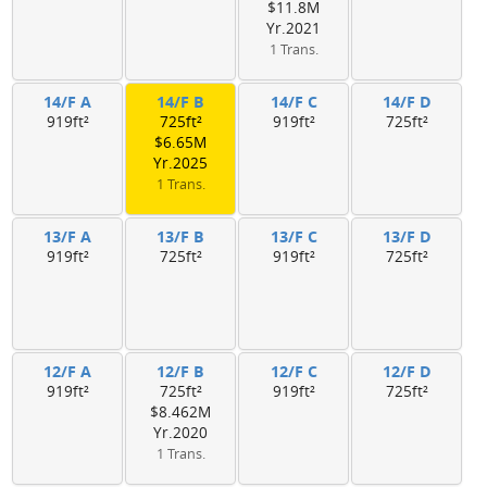
$11.8M
Yr.2021
1 Trans.
14/F A
14/F B
14/F C
14/F D
919ft²
725ft²
919ft²
725ft²
$6.65M
Yr.2025
1 Trans.
13/F A
13/F B
13/F C
13/F D
919ft²
725ft²
919ft²
725ft²
12/F A
12/F B
12/F C
12/F D
919ft²
725ft²
919ft²
725ft²
$8.462M
Yr.2020
1 Trans.