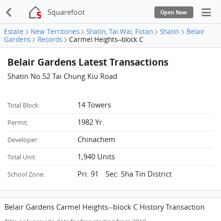
Squarefoot
Open Now
Estate
New Territories
Shatin, Tai Wai, Fotan
Shatin
Belair
Gardens
Records
Carmel Heights--block C
Belair Gardens Latest Transactions
Shatin No.52 Tai Chung Kiu Road
14 Towers
Total Block:
1982 Yr.
Permit:
Chinachem
Developer:
1,940 Units
Total Unit:
Pri: 91 Sec: Sha Tin District
School Zone:
Belair Gardens Carmel Heights--block C History Transaction