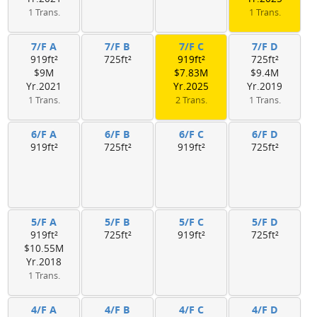
1 Trans.
1 Trans.
7/F A
7/F B
7/F C
7/F D
919ft²
725ft²
919ft²
725ft²
$9M
$7.83M
$9.4M
Yr.2021
Yr.2025
Yr.2019
1 Trans.
2 Trans.
1 Trans.
6/F A
6/F B
6/F C
6/F D
919ft²
725ft²
919ft²
725ft²
5/F A
5/F B
5/F C
5/F D
919ft²
725ft²
919ft²
725ft²
$10.55M
Yr.2018
1 Trans.
4/F A
4/F B
4/F C
4/F D