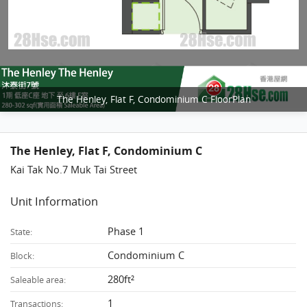
The Henley, Flat F, Condominium C FloorPlan
The Henley, Flat F, Condominium C
Kai Tak No.7 Muk Tai Street
Unit Information
Phase 1
State:
Condominium C
Block:
280ft²
Saleable area:
1
Transactions: