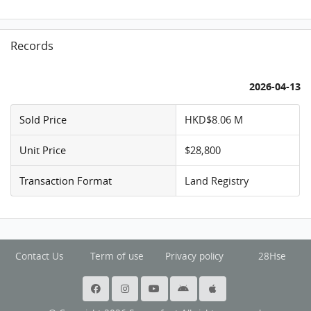
Records
2026-04-13
Sold Price
HKD$8.06 M
Unit Price
$28,800
Transaction Format
Land Registry
Contact Us
Term of use
Privacy policy
28Hse