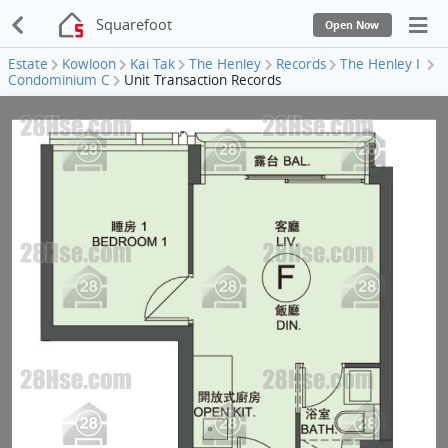
Squarefoot
Open Now
Estate
Kowloon
Kai Tak
The Henley
Records
The Henley I
Condominium C
Unit Transaction Records