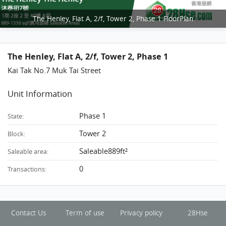
The Henley, Flat A, 2/f, Tower 2, Phase 1 FloorPlan
The Henley, Flat A, 2/f, Tower 2, Phase 1
Kai Tak No.7 Muk Tai Street
Unit Information
Phase 1
State:
Tower 2
Block:
Saleable889ft²
Saleable area:
0
Transactions:
Contact Us
Term of use
Privacy policy
28Hse