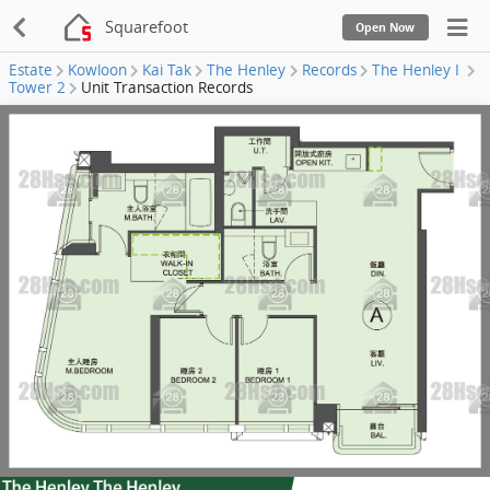
Squarefoot
Open Now
Estate
Kowloon
Kai Tak
The Henley
Records
The Henley I
Tower 2
Unit Transaction Records