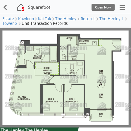
Squarefoot
Open Now
Estate
Kowloon
Kai Tak
The Henley
Records
The Henley I
Tower 2
Unit Transaction Records