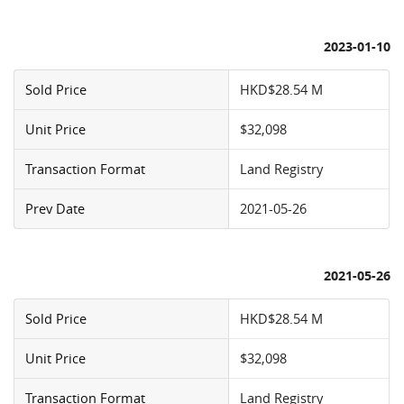
2023-01-10
Sold Price
HKD$28.54 M
Unit Price
$32,098
Transaction Format
Land Registry
Prev Date
2021-05-26
2021-05-26
Sold Price
HKD$28.54 M
Unit Price
$32,098
Transaction Format
Land Registry