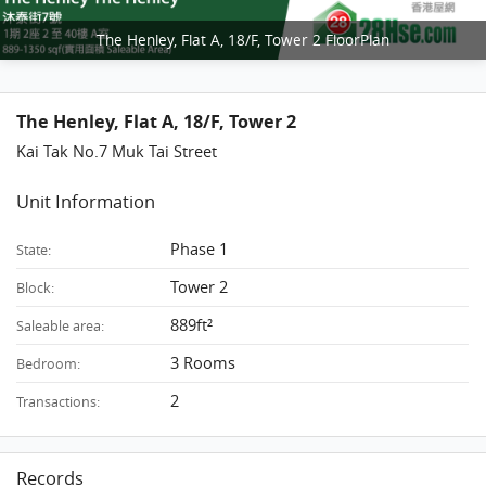
The Henley, Flat A, 18/F, Tower 2 FloorPlan
The Henley, Flat A, 18/F, Tower 2
Kai Tak No.7 Muk Tai Street
Unit Information
Phase 1
State:
Tower 2
Block:
889ft²
Saleable area:
3 Rooms
Bedroom:
2
Transactions:
Records