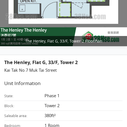
The Henley, Flat G, 33/F, Tower 2 FloorPlan
The Henley, Flat G, 33/F, Tower 2
Kai Tak No.7 Muk Tai Street
Unit Information
Phase 1
State:
Tower 2
Block:
380ft²
Saleable area:
1 Room
Bedroom: