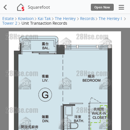
Squarefoot
Open Now
Estate
Kowloon
Kai Tak
The Henley
Records
The Henley I
Tower 2
Unit Transaction Records