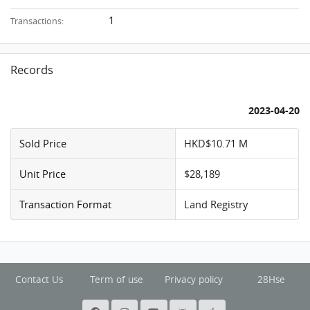
1
Transactions:
Records
2023-04-20
Sold Price
HKD$10.71 M
Unit Price
$28,189
Transaction Format
Land Registry
Contact Us
Term of use
Privacy policy
28Hse