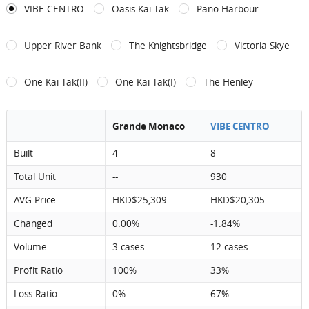
VIBE CENTRO
Oasis Kai Tak
Pano Harbour
Upper River Bank
The Knightsbridge
Victoria Skye
One Kai Tak(II)
One Kai Tak(I)
The Henley
Grande Monaco
VIBE CENTRO
Built
4
8
Total Unit
--
930
AVG Price
HKD$25,309
HKD$20,305
Changed
0.00%
-1.84%
Volume
3 cases
12 cases
Profit Ratio
100%
33%
Loss Ratio
0%
67%