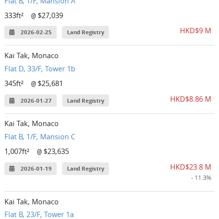
Flat B, 1/F, Mansion A
333ft²
$27,039
@
HKD$9 M
2026-02-25
Land Registry
Kai Tak, Monaco
Flat D, 33/F, Tower 1b
345ft²
$25,681
@
HKD$8.86 M
2026-01-27
Land Registry
Kai Tak, Monaco
Flat B, 1/F, Mansion C
1,007ft²
$23,635
@
HKD$23.8 M
2026-01-19
Land Registry
- 11.3%
Kai Tak, Monaco
Flat B, 23/F, Tower 1a