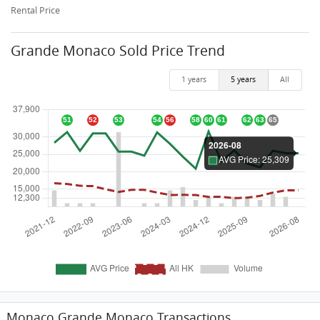
Rental Price
Grande Monaco Sold Price Trend
1 years
5 years
All
Monaco Grande Monaco Transactions