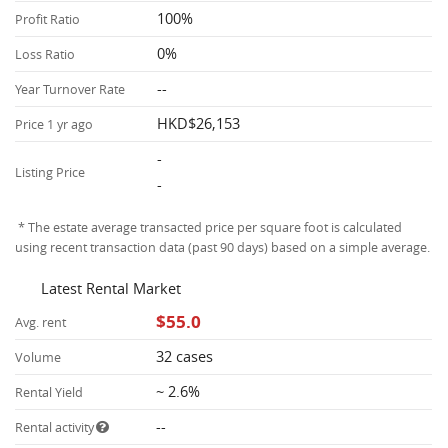
100%
Profit Ratio
0%
Loss Ratio
--
Year Turnover Rate
HKD$26,153
Price 1 yr ago
-
Listing Price
-
* The estate average transacted price per square foot is calculated
using recent transaction data (past 90 days) based on a simple average.
Latest Rental Market
$55.0
Avg. rent
32 cases
Volume
~ 2.6%
Rental Yield
--
Rental activity