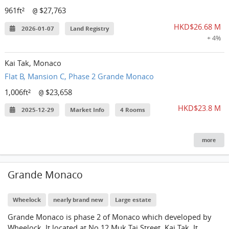
961ft²
$27,763
@
HKD$26.68 M
2026-01-07
Land Registry
+ 4%
Kai Tak, Monaco
Flat B, Mansion C, Phase 2 Grande Monaco
1,006ft²
$23,658
@
HKD$23.8 M
2025-12-29
Market Info
4 Rooms
more
Grande Monaco
Wheelock
nearly brand new
Large estate
Grande Monaco is phase 2 of Monaco which developed by
Wheelock. It located at No.12 Muk Tai Street, Kai Tak. It