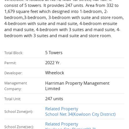
consist of 5 towers. It provides 247 units. Area from 332 to
1,679 square feet which designed into 1-bedroom, 2-
bedroom,3-bedroom, 3-bedroom with suite and store room,
4-bedroom with suite and maid suite, 4-bedroom ensuite
and maid suite, 4-bedroom with 3 suites and maid suite, 4-
bedroom with 3 suites and maid suite and store room.
5 Towers
Total Block:
2022 Yr.
Permit:
Wheelock
Developer:
Harriman Property Management
Management
Limited
Company:
247 units
Total Unit:
Related Property
School Zone(pri):
School Net 34(Kowloon City District)
Related Property
School Zone(sec):