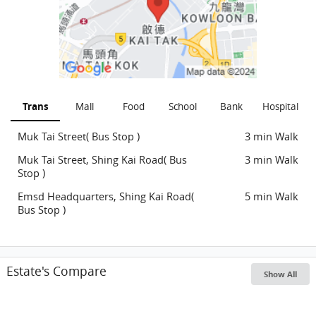
Trans
Mall
Food
School
Bank
Hospital
Muk Tai Street( Bus Stop )
3 min Walk
Muk Tai Street, Shing Kai Road( Bus
3 min Walk
Stop )
Emsd Headquarters, Shing Kai Road(
5 min Walk
Bus Stop )
Estate's Compare
Show All