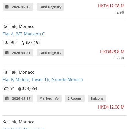
HKD$12.08 M
2026-06-10
Land Registry
+ 2.9%
Kai Tak, Monaco
Flat A, 2/F, Mansion C
1,059ft²
$27,195
@
HKD$28.8 M
2026-05-21
Land Registry
+ 2.8%
Kai Tak, Monaco
Flat B, Middle, Tower 1b, Grande Monaco
502ft²
$24,064
@
2026-05-17
Market Info
2 Rooms
Balcony
HKD$12.08 M
Kai Tak, Monaco