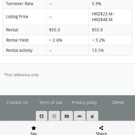
Turnover Rate
--
5.9%
HKD$23 M -
Listing Price
--
HKD$48 M
Rental
$55.0
$55.0
Rental Yield
~ 2.6%
~ 3.2%
Rental activity
--
13.1%
*For reference only
Contact Us
Term of use
Privacy policy
28Hse
@ Copyright 2026 Squarefoot All rights reserved.
fav
Share