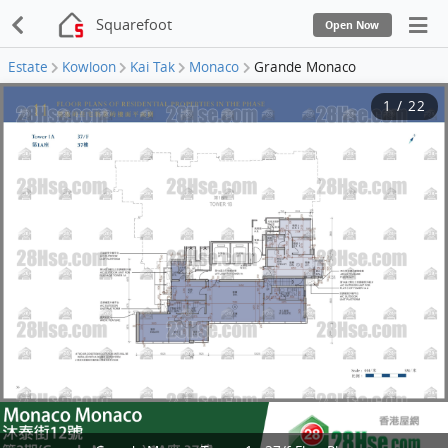
Squarefoot
Open Now
Estate
Kowloon
Kai Tak
Monaco
Grande Monaco
1
/
22