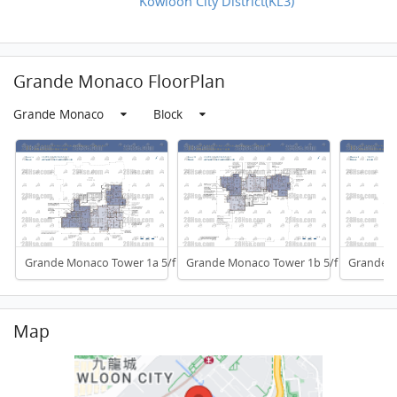
Kowloon City District(KL3)
Grande Monaco FloorPlan
Grande Monaco
Block
Grande Monaco Tower 1a 5/f To 32/f
Grande Monaco Tower 1b 5/f To 32/f
Grande M
Map