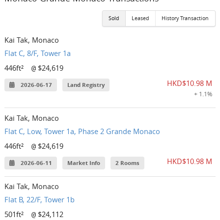
Sold
Leased
History Transaction
Kai Tak, Monaco
Flat C, 8/F, Tower 1a
446ft²
$24,619
@
HKD$10.98 M
2026-06-17
Land Registry
+ 1.1%
Kai Tak, Monaco
Flat C, Low, Tower 1a, Phase 2 Grande Monaco
446ft²
$24,619
@
HKD$10.98 M
2026-06-11
Market Info
2 Rooms
Kai Tak, Monaco
Flat B, 22/F, Tower 1b
501ft²
$24,112
@