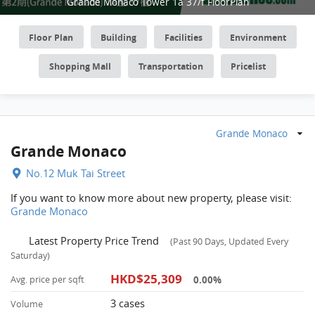
Grande Monaco Tower 1a 37/f FloorPlan
Floor Plan
Building
Facilities
Environment
Shopping Mall
Transportation
Pricelist
Grande Monaco
Grande Monaco
No.12 Muk Tai Street
If you want to know more about new property, please visit:
Grande Monaco
Latest Property Price Trend
(Past 90 Days, Updated Every
Saturday)
HKD$25,309
0.00%
Avg. price per sqft
3 cases
Volume