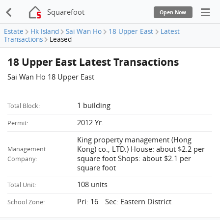
Squarefoot
Open Now
Estate
Hk Island
Sai Wan Ho
18 Upper East
Latest
Transactions
Leased
18 Upper East Latest Transactions
Sai Wan Ho 18 Upper East
1 building
Total Block:
2012 Yr.
Permit:
King property management (Hong
Kong) co., LTD.) House: about $2.2 per
Management
square foot Shops: about $2.1 per
Company:
square foot
108 units
Total Unit:
Pri: 16 Sec: Eastern District
School Zone: