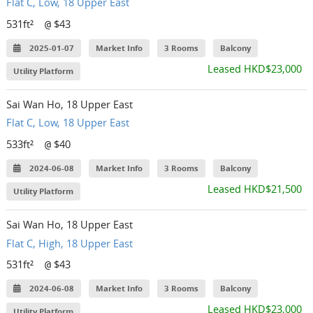
Flat C, Low, 18 Upper East
531ft²
$43
@
2025-01-07
Market Info
3 Rooms
Balcony
Leased HKD$23,000
Utility Platform
Sai Wan Ho, 18 Upper East
Flat C, Low, 18 Upper East
533ft²
$40
@
2024-06-08
Market Info
3 Rooms
Balcony
Leased HKD$21,500
Utility Platform
Sai Wan Ho, 18 Upper East
Flat C, High, 18 Upper East
531ft²
$43
@
2024-06-08
Market Info
3 Rooms
Balcony
Leased HKD$23,000
Utility Platform