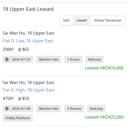
18 Upper East Leased
Sold
Leased
History Transaction
Sai Wan Ho, 18 Upper East
Flat D, Low, 18 Upper East
256ft²
$63
@
2026-07-25
Market Info
1 Room
Balcony
Leased HKD$16,000
Sai Wan Ho, 18 Upper East
Flat A, High, 18 Upper East
475ft²
$53
@
2026-07-08
Market Info
2 Rooms
Balcony
Leased HKD$25,000
Utility Platform