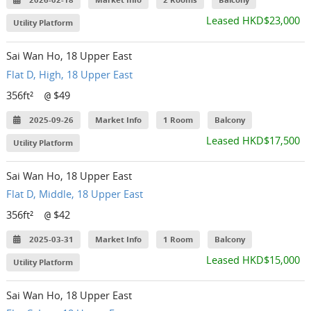
2026-02-18
Market Info
2 Rooms
Balcony
Leased HKD$23,000
Utility Platform
Sai Wan Ho, 18 Upper East
Flat D, High, 18 Upper East
356ft²
$49
@
2025-09-26
Market Info
1 Room
Balcony
Leased HKD$17,500
Utility Platform
Sai Wan Ho, 18 Upper East
Flat D, Middle, 18 Upper East
356ft²
$42
@
2025-03-31
Market Info
1 Room
Balcony
Leased HKD$15,000
Utility Platform
Sai Wan Ho, 18 Upper East