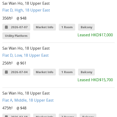
Sai Wan Ho, 18 Upper East
Flat D, High, 18 Upper East
356ft²
$48
@
2026-07-07
Market Info
1 Room
Balcony
Leased HKD$17,000
Utility Platform
Sai Wan Ho, 18 Upper East
Flat D, Low, 18 Upper East
256ft²
$61
@
2026-07-04
Market Info
1 Room
Balcony
Leased HKD$15,700
Sai Wan Ho, 18 Upper East
Flat A, Middle, 18 Upper East
475ft²
$48
@