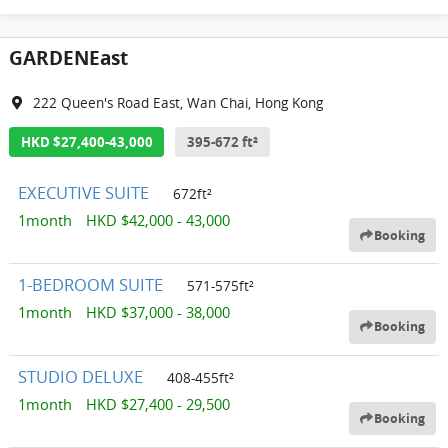
GARDENEast
222 Queen's Road East, Wan Chai, Hong Kong
HKD $27,400-43,000
395-672 ft²
EXECUTIVE SUITE
672ft²
1month HKD $42,000 - 43,000
Booking
1-BEDROOM SUITE
571-575ft²
1month HKD $37,000 - 38,000
Booking
STUDIO DELUXE
408-455ft²
1month HKD $27,400 - 29,500
Booking