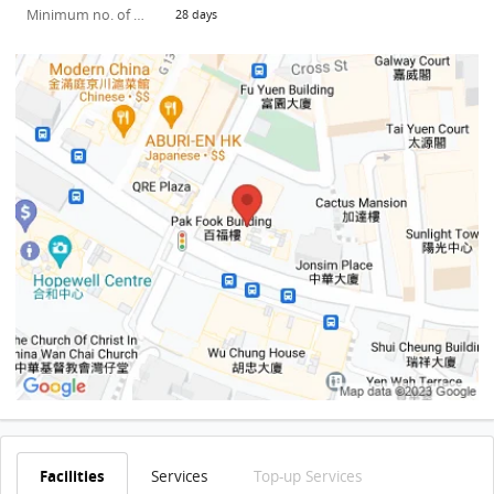
Minimum no. of days
28 days
Facilities
Services
Top-up Services