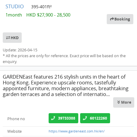
STUDIO
395-401ft²
1month HKD $27,900 - 28,500
Booking
HKD
Update: 2026-04-15
* All the prices are only for reference. Exact price will be based on the
enquiry.
GARDENEast features 216 stylish units in the heart of
Hong Kong. Experience upscale rooms, tastefully
appointed furniture, modern appliances, breathtaking
garden terraces and a selection of internatio...
More
39733388
60122260
Phone no
Website
https://www.gardeneast.com.hk/en/