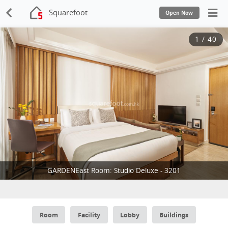
Squarefoot
Open Now
1
/
40
GARDENEast Room: Studio Deluxe - 3201
Room
Facility
Lobby
Buildings