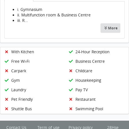
i. Gymnasium
ii. Multifunction room & Business Centre
iii. R...
More
With Kitchen
24-Hour Reception
Free Wi-Fi
Business Centre
Carpark
Childcare
Gym
Housekeeping
Laundry
Pay TV
Pet Friendly
Restaurant
Shuttle Bus
Swimming Pool
Contact Us
Term of use
Privacy policy
28Hse