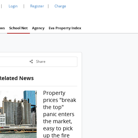
|
|
|
Login
Register
Charge
ws
School Net
Agency
Eva Property Index
Share
Related News
Property
prices "break
the top"
panic enters
the market,
easy to pick
up the fire