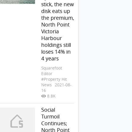
stick, the new
disk eats up
the premium,
North Point
Victoria
Harbour
holdings still
loses 14% in
4 years
Squarefoot
Editor
#Property Hit
News
2021-08-
16
8.8K
Social
Turmoil
Continues;
North Point