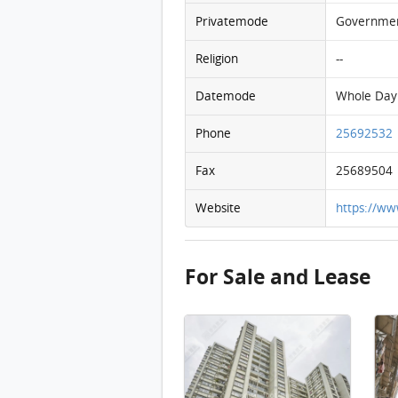
Privatemode
Governme
Religion
--
Datemode
Whole Day
Phone
25692532
Fax
25689504
Website
https://ww
For Sale and Lease