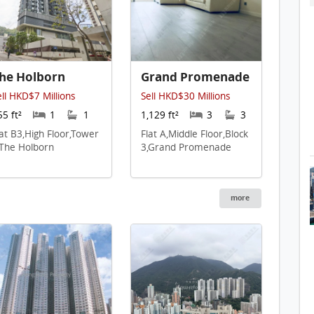
he Holborn
Grand Promenade
ell HKD$7 Millions
Sell HKD$30 Millions
55 ft²
1
1
1,129 ft²
3
3
lat B3,High Floor,Tower
Flat A,Middle Floor,Block
,The Holborn
3,Grand Promenade
more