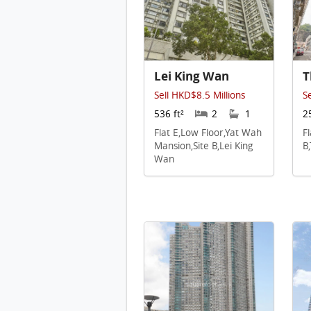
Lei King Wan
T
Sell HKD$8.5 Millions
S
536 ft²
2
1
2
Flat E,Low Floor,Yat Wah
F
Mansion,Site B,Lei King
B
Wan