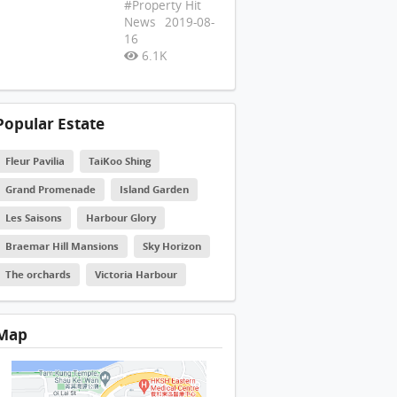
#Property Hit
News
2019-08-
16
6.1K
Popular Estate
Fleur Pavilia
TaiKoo Shing
Grand Promenade
Island Garden
Les Saisons
Harbour Glory
Braemar Hill Mansions
Sky Horizon
The orchards
Victoria Harbour
Map