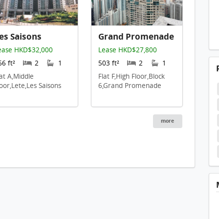
es Saisons
Grand Promenade
ease HKD$32,000
Lease HKD$27,800
66 ft²
2
1
503 ft²
2
1
lat A,Middle
Flat F,High Floor,Block
loor,Lete,Les Saisons
6,Grand Promenade
more