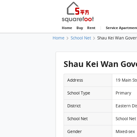
Home
Buy
Rent
|
Service Apartmen
Home
School Net
Shau Kei Wan Gover
Shau Kei Wan Gov
Address
19 Main St
School Type
Primary
District
Eastern Dis
School Net
School Net 
Gender
Mixed-sex