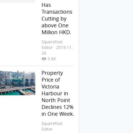
Has
Transactions
Cutting by
above One
Million HKD.
Squarefoot
Editor
2019-11-
26
3.6K
Property
Price of
Victoria
Harbour in
North Point
Declines 12%
in One Week.
Squarefoot
Editor