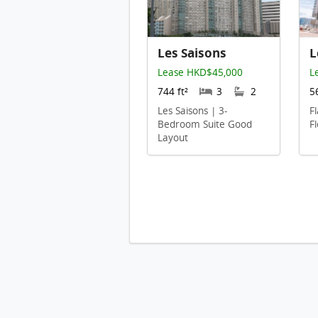
Les Saisons
L
Lease HKD$45,000
L
744 ft²
3
2
5
Les Saisons | 3-
F
Bedroom Suite Good
F
Layout