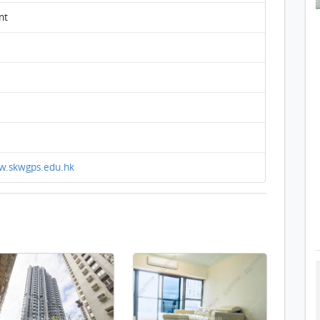
nt
w.skwgps.edu.hk