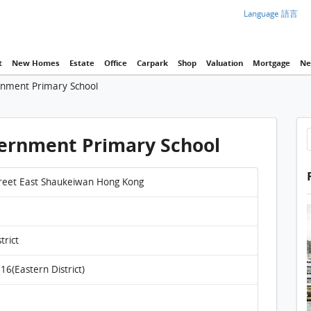
Language 語言
t
New Homes
Estate
Office
Carpark
Shop
Valuation
Mortgage
Ne
nment Primary School
ernment Primary School
reet East Shaukeiwan Hong Kong
trict
16(Eastern District)