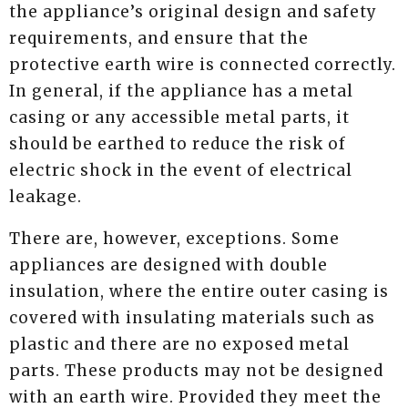
the appliance’s original design and safety
requirements, and ensure that the
protective earth wire is connected correctly.
In general, if the appliance has a metal
casing or any accessible metal parts, it
should be earthed to reduce the risk of
electric shock in the event of electrical
leakage.
There are, however, exceptions. Some
appliances are designed with double
insulation, where the entire outer casing is
covered with insulating materials such as
plastic and there are no exposed metal
parts. These products may not be designed
with an earth wire. Provided they meet the