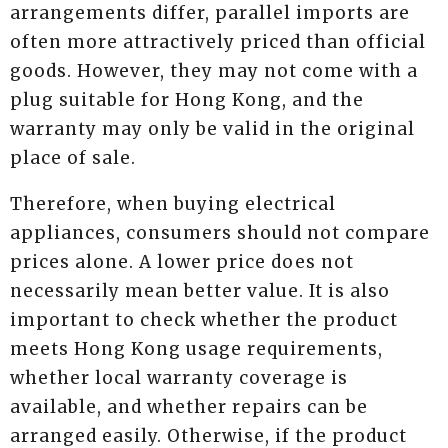
arrangements differ, parallel imports are
often more attractively priced than official
goods. However, they may not come with a
plug suitable for Hong Kong, and the
warranty may only be valid in the original
place of sale.
Therefore, when buying electrical
appliances, consumers should not compare
prices alone. A lower price does not
necessarily mean better value. It is also
important to check whether the product
meets Hong Kong usage requirements,
whether local warranty coverage is
available, and whether repairs can be
arranged easily. Otherwise, if the product