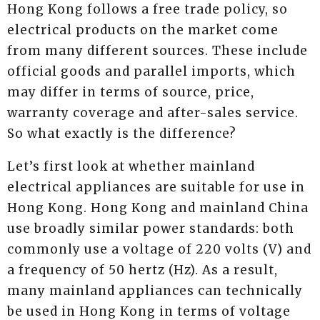
Hong Kong follows a free trade policy, so
electrical products on the market come
from many different sources. These include
official goods and parallel imports, which
may differ in terms of source, price,
warranty coverage and after-sales service.
So what exactly is the difference?
Let’s first look at whether mainland
electrical appliances are suitable for use in
Hong Kong. Hong Kong and mainland China
use broadly similar power standards: both
commonly use a voltage of 220 volts (V) and
a frequency of 50 hertz (Hz). As a result,
many mainland appliances can technically
be used in Hong Kong in terms of voltage