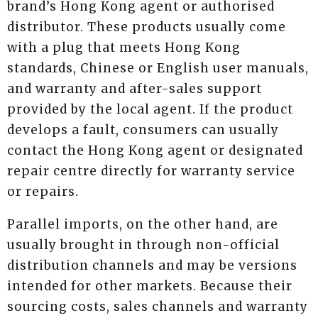
brand’s Hong Kong agent or authorised
distributor. These products usually come
with a plug that meets Hong Kong
standards, Chinese or English user manuals,
and warranty and after-sales support
provided by the local agent. If the product
develops a fault, consumers can usually
contact the Hong Kong agent or designated
repair centre directly for warranty service
or repairs.
Parallel imports, on the other hand, are
usually brought in through non-official
distribution channels and may be versions
intended for other markets. Because their
sourcing costs, sales channels and warranty