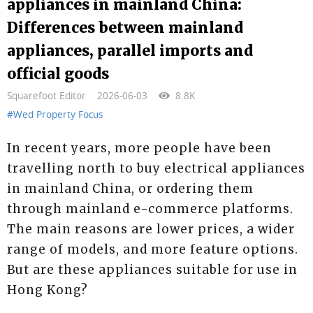
appliances in mainland China:
Differences between mainland
appliances, parallel imports and
official goods
Squarefoot Editor
2026-06-03
8.8K
#Wed Property Focus
In recent years, more people have been
travelling north to buy electrical appliances
in mainland China, or ordering them
through mainland e-commerce platforms.
The main reasons are lower prices, a wider
range of models, and more feature options.
But are these appliances suitable for use in
Hong Kong?