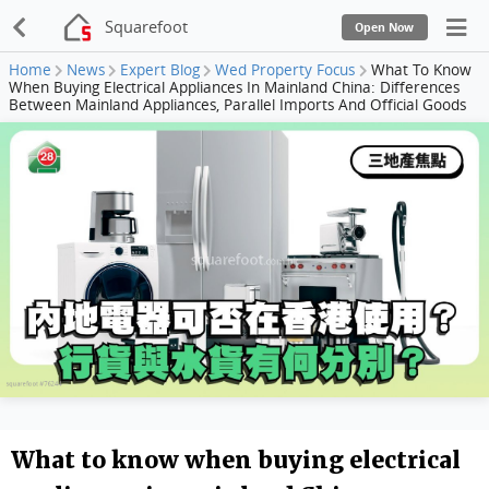
Squarefoot
Open Now
Home
News
Expert Blog
Wed Property Focus
What To Know
When Buying Electrical Appliances In Mainland China: Differences
Between Mainland Appliances, Parallel Imports And Official Goods
What to know when buying electrical