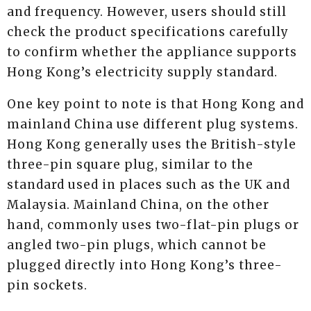
and frequency. However, users should still
check the product specifications carefully
to confirm whether the appliance supports
Hong Kong’s electricity supply standard.
One key point to note is that Hong Kong and
mainland China use different plug systems.
Hong Kong generally uses the British-style
three-pin square plug, similar to the
standard used in places such as the UK and
Malaysia. Mainland China, on the other
hand, commonly uses two-flat-pin plugs or
angled two-pin plugs, which cannot be
plugged directly into Hong Kong’s three-
pin sockets.