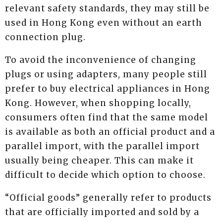
relevant safety standards, they may still be
used in Hong Kong even without an earth
connection plug.
To avoid the inconvenience of changing
plugs or using adapters, many people still
prefer to buy electrical appliances in Hong
Kong. However, when shopping locally,
consumers often find that the same model
is available as both an official product and a
parallel import, with the parallel import
usually being cheaper. This can make it
difficult to decide which option to choose.
“Official goods” generally refer to products
that are officially imported and sold by a