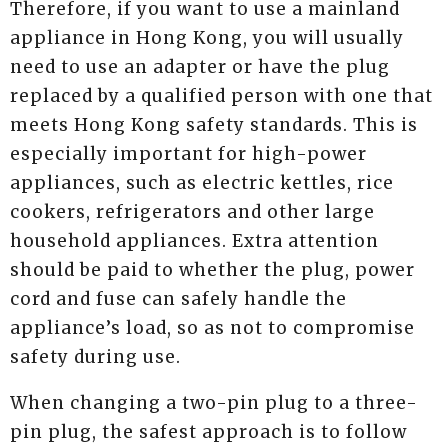
Therefore, if you want to use a mainland
appliance in Hong Kong, you will usually
need to use an adapter or have the plug
replaced by a qualified person with one that
meets Hong Kong safety standards. This is
especially important for high-power
appliances, such as electric kettles, rice
cookers, refrigerators and other large
household appliances. Extra attention
should be paid to whether the plug, power
cord and fuse can safely handle the
appliance’s load, so as not to compromise
safety during use.
When changing a two-pin plug to a three-
pin plug, the safest approach is to follow