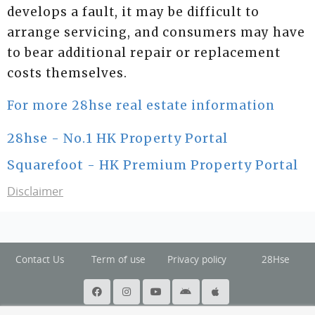
develops a fault, it may be difficult to
arrange servicing, and consumers may have
to bear additional repair or replacement
costs themselves.
For more 28hse real estate information
28hse - No.1 HK Property Portal
Squarefoot - HK Premium Property Portal
Disclaimer
Contact Us
Term of use
Privacy policy
28Hse