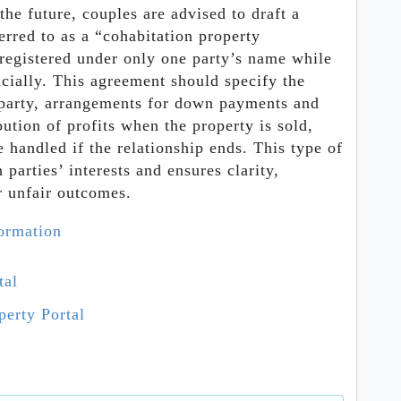
the future, couples are advised to draft a
erred to as a “cohabitation property
 registered under only one party’s name while
ncially. This agreement should specify the
 party, arrangements for down payments and
ution of profits when the property is sold,
handled if the relationship ends. This type of
parties’ interests and ensures clarity,
or unfair outcomes.
formation
tal
erty Portal