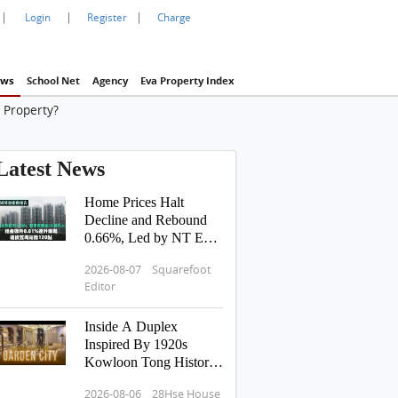
|
|
|
Login
Register
Charge
ws
School Net
Agency
Eva Property Index
 Property?
Latest News
Home Prices Halt
Decline and Rebound
0.66%, Led by NT East
Surging Over 2% |
2026-08-07 Squarefoot
Rents Edge Up 0.01%
Editor
for Two Consecutive
Weeks, Sustaining 120-
Inside A Duplex
Point Level for 5
Inspired By 1920s
Straight Weeks
Kowloon Tong History:
Hong Kong Tour
2026-08-06 28Hse House
Pavilia Rosa 滶蘊 傳承