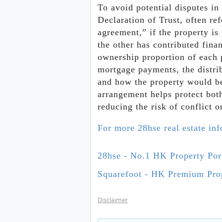
To avoid potential disputes in 
Declaration of Trust, often ref
agreement,” if the property is
the other has contributed fina
ownership proportion of each
mortgage payments, the distrib
and how the property would be 
arrangement helps protect both 
reducing the risk of conflict 
For more 28hse real estate in
28hse - No.1 HK Property Por
Squarefoot - HK Premium Prop
Disclaimer