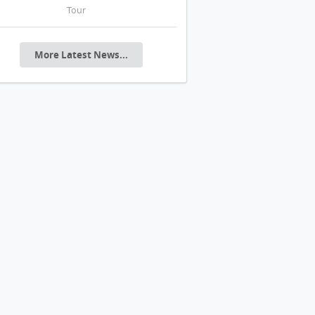
Tour
20年代花園城市美學
More Latest News...