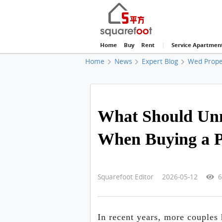
Home
Buy
Rent
|
Service Apartmen
Home
News
Expert Blog
Wed Prope
What Should Unm
When Buying a P
Squarefoot Editor 2026-05-12
6
In recent years, more couples