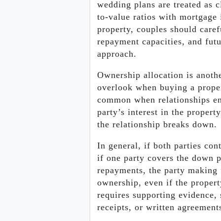
wedding plans are treated as c
to-value ratios with mortgage 
property, couples should care
repayment capacities, and futu
approach.
Ownership allocation is anothe
overlook when buying a proper
common when relationships end
party’s interest in the propert
the relationship breaks down.
In general, if both parties co
if one party covers the down 
repayments, the party making 
ownership, even if the propert
requires supporting evidence,
receipts, or written agreement