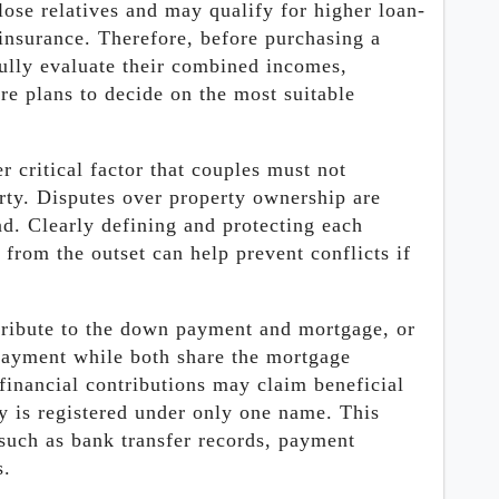
lose relatives and may qualify for higher loan-
insurance. Therefore, before purchasing a
fully evaluate their combined incomes,
re plans to decide on the most suitable
r critical factor that couples must not
ty. Disputes over property ownership are
. Clearly defining and protecting each
y from the outset can help prevent conflicts if
ntribute to the down payment and mortgage, or
payment while both share the mortgage
financial contributions may claim beneficial
y is registered under only one name. This
 such as bank transfer records, payment
s.