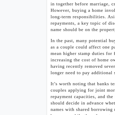
in together before marriage, c
However, buying a home invol
long-term responsibilities. 
repayments, a key topic of di
name should be on the property
In the past, many potential b
as a couple could affect one p
mean higher stamp duties for f
increasing the cost of home 
having recently removed sever
longer need to pay additional
It’s worth noting that banks t
couples applying for joint mo
repayment capacities, and the 
should decide in advance whet
names with shared borrowing re