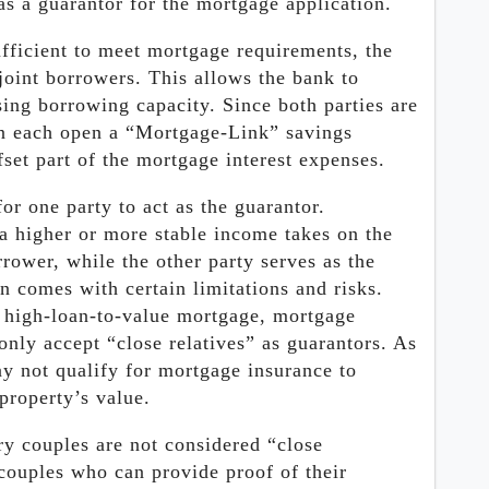
as a guarantor for the mortgage application.
ufficient to meet mortgage requirements, the
 joint borrowers. This allows the bank to
ing borrowing capacity. Since both parties are
an each open a “Mortgage-Link” savings
fset part of the mortgage interest expenses.
r one party to act as the guarantor.
 a higher or more stable income takes on the
rower, while the other party serves as the
n comes with certain limitations and risks.
a high-loan-to-value mortgage, mortgage
only accept “close relatives” as guarantors. As
ay not qualify for mortgage insurance to
property’s value.
ry couples are not considered “close
couples who can provide proof of their