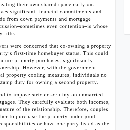
reating their own shared space early on.
ves significant financial commitments and
Aside from down payments and mortgage
scussion–sometimes even contention–is whose
 title.
uyers were concerned that co-owning a property
arty’s first-time homebuyer status. This could
uture property purchases, significantly
ownership. However, with the government
al property cooling measures, individuals no
 stamp duty for owning a second property.
end to impose stricter scrutiny on unmarried
rtgages. They carefully evaluate both incomes,
nature of the relationship. Therefore, couples
her to purchase the property under joint
sponsibilities or have one party listed as the