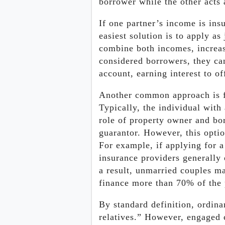
borrower while the other acts 
If one partner’s income is ins
easiest solution is to apply as
combine both incomes, increas
considered borrowers, they c
account, earning interest to of
Another common approach is fo
Typically, the individual with
role of property owner and bor
guarantor. However, this optio
For example, if applying for 
insurance providers generally 
a result, unmarried couples m
finance more than 70% of the 
By standard definition, ordina
relatives.” However, engaged 