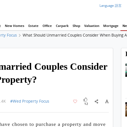
Language 語言
t
New Homes
Estate
Office
Carpark
Shop
Valuation
Mortgage
Ne
rty Focus
What Should Unmarried Couples Consider When Buying A
1 / 1
arried Couples Consider
roperty?
.4K
#Wed Property Focus
12
 have chosen to purchase a property and move