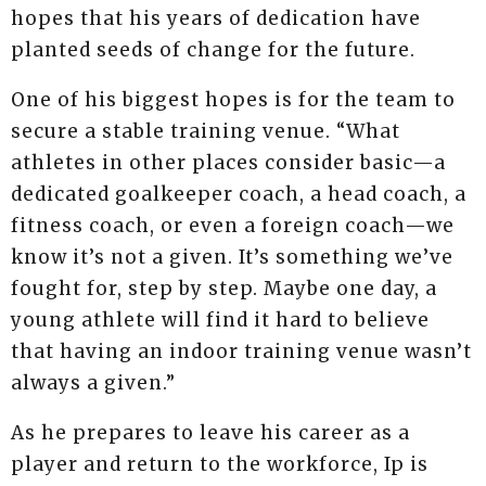
hopes that his years of dedication have
planted seeds of change for the future.
One of his biggest hopes is for the team to
secure a stable training venue. “What
athletes in other places consider basic—a
dedicated goalkeeper coach, a head coach, a
fitness coach, or even a foreign coach—we
know it’s not a given. It’s something we’ve
fought for, step by step. Maybe one day, a
young athlete will find it hard to believe
that having an indoor training venue wasn’t
always a given.”
As he prepares to leave his career as a
player and return to the workforce, Ip is