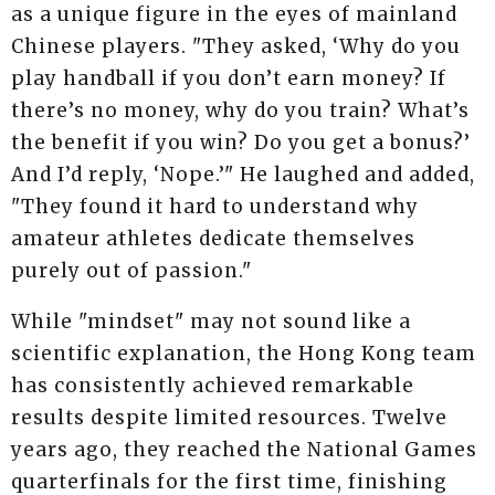
as a unique figure in the eyes of mainland
Chinese players. "They asked, ‘Why do you
play handball if you don’t earn money? If
there’s no money, why do you train? What’s
the benefit if you win? Do you get a bonus?’
And I’d reply, ‘Nope.’" He laughed and added,
"They found it hard to understand why
amateur athletes dedicate themselves
purely out of passion."
While "mindset" may not sound like a
scientific explanation, the Hong Kong team
has consistently achieved remarkable
results despite limited resources. Twelve
years ago, they reached the National Games
quarterfinals for the first time, finishing