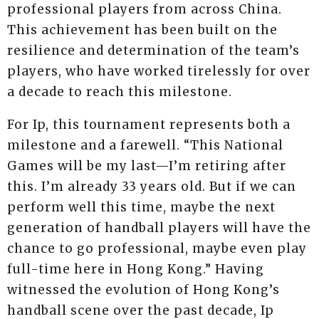
professional players from across China.
This achievement has been built on the
resilience and determination of the team’s
players, who have worked tirelessly for over
a decade to reach this milestone.
For Ip, this tournament represents both a
milestone and a farewell. “This National
Games will be my last—I’m retiring after
this. I’m already 33 years old. But if we can
perform well this time, maybe the next
generation of handball players will have the
chance to go professional, maybe even play
full-time here in Hong Kong.” Having
witnessed the evolution of Hong Kong’s
handball scene over the past decade, Ip