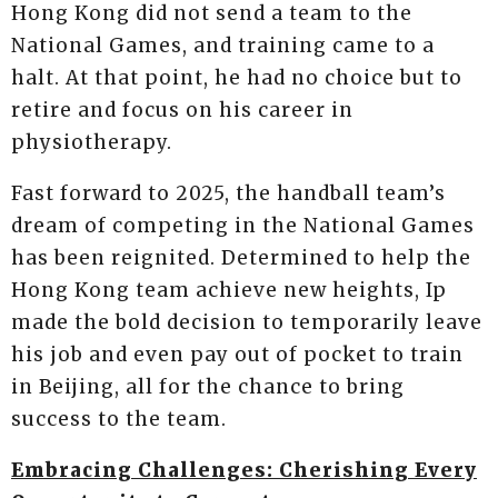
Hong Kong did not send a team to the
National Games, and training came to a
halt. At that point, he had no choice but to
retire and focus on his career in
physiotherapy.
Fast forward to 2025, the handball team’s
dream of competing in the National Games
has been reignited. Determined to help the
Hong Kong team achieve new heights, Ip
made the bold decision to temporarily leave
his job and even pay out of pocket to train
in Beijing, all for the chance to bring
success to the team.
Embracing Challenges: Cherishing Every