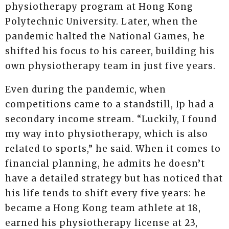
physiotherapy program at Hong Kong
Polytechnic University. Later, when the
pandemic halted the National Games, he
shifted his focus to his career, building his
own physiotherapy team in just five years.
Even during the pandemic, when
competitions came to a standstill, Ip had a
secondary income stream. “Luckily, I found
my way into physiotherapy, which is also
related to sports,” he said. When it comes to
financial planning, he admits he doesn’t
have a detailed strategy but has noticed that
his life tends to shift every five years: he
became a Hong Kong team athlete at 18,
earned his physiotherapy license at 23,