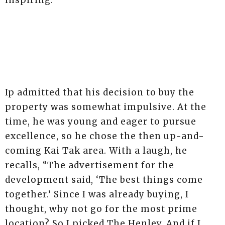
inspiring.”
+2
Ip admitted that his decision to buy the
property was somewhat impulsive. At the
time, he was young and eager to pursue
excellence, so he chose the then up-and-
coming Kai Tak area. With a laugh, he
recalls, “The advertisement for the
development said, ‘The best things come
together.’ Since I was already buying, I
thought, why not go for the most prime
location? So I picked The Henley. And if I