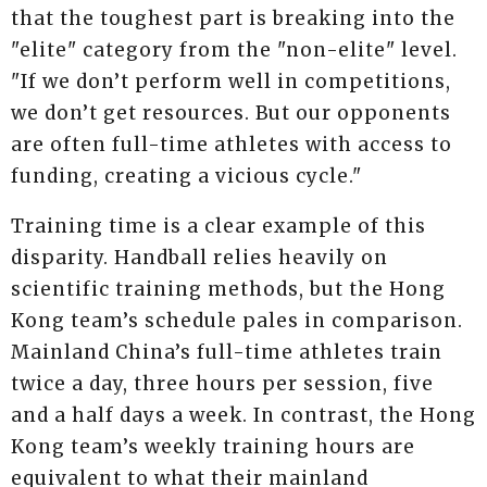
that the toughest part is breaking into the
"elite" category from the "non-elite" level.
"If we don’t perform well in competitions,
we don’t get resources. But our opponents
are often full-time athletes with access to
funding, creating a vicious cycle."
Training time is a clear example of this
disparity. Handball relies heavily on
scientific training methods, but the Hong
Kong team’s schedule pales in comparison.
Mainland China’s full-time athletes train
twice a day, three hours per session, five
and a half days a week. In contrast, the Hong
Kong team’s weekly training hours are
equivalent to what their mainland