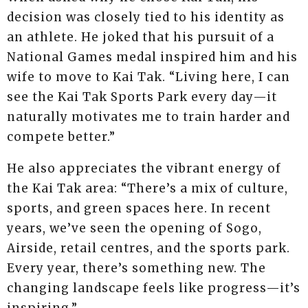
decision was closely tied to his identity as
an athlete. He joked that his pursuit of a
National Games medal inspired him and his
wife to move to Kai Tak. “Living here, I can
see the Kai Tak Sports Park every day—it
naturally motivates me to train harder and
compete better.”
He also appreciates the vibrant energy of
the Kai Tak area: “There’s a mix of culture,
sports, and green spaces here. In recent
years, we’ve seen the opening of Sogo,
Airside, retail centres, and the sports park.
Every year, there’s something new. The
changing landscape feels like progress—it’s