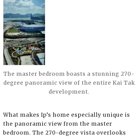
The master bedroom boasts a stunning 270-
degree panoramic view of the entire Kai Tak
development.
What makes Ip’s home especially unique is
the panoramic view from the master
bedroom. The 270-degree vista overlooks