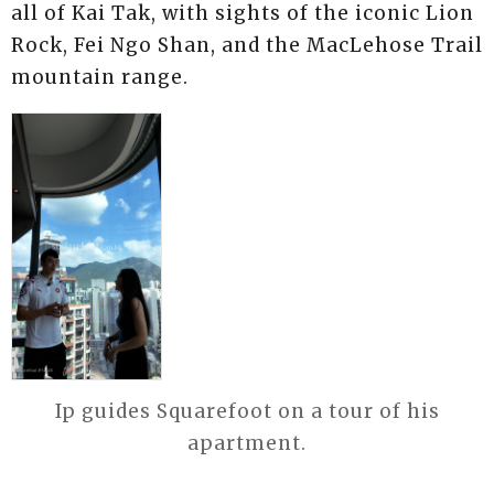
all of Kai Tak, with sights of the iconic Lion
Rock, Fei Ngo Shan, and the MacLehose Trail
mountain range.
Ip guides Squarefoot on a tour of his
apartment.