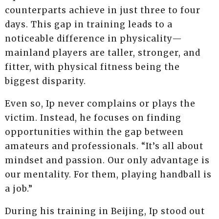
counterparts achieve in just three to four
days. This gap in training leads to a
noticeable difference in physicality—
mainland players are taller, stronger, and
fitter, with physical fitness being the
biggest disparity.
Even so, Ip never complains or plays the
victim. Instead, he focuses on finding
opportunities within the gap between
amateurs and professionals. “It’s all about
mindset and passion. Our only advantage is
our mentality. For them, playing handball is
a job.”
During his training in Beijing, Ip stood out