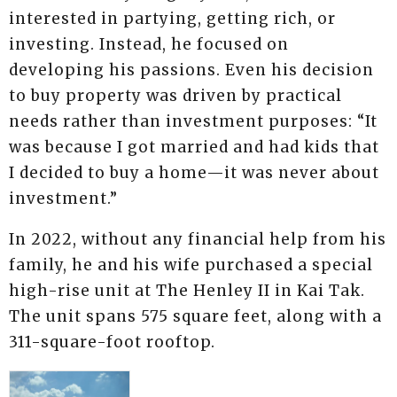
interested in partying, getting rich, or
investing. Instead, he focused on
developing his passions. Even his decision
to buy property was driven by practical
needs rather than investment purposes: “It
was because I got married and had kids that
I decided to buy a home—it was never about
investment.”
In 2022, without any financial help from his
family, he and his wife purchased a special
high-rise unit at The Henley II in Kai Tak.
The unit spans 575 square feet, along with a
311-square-foot rooftop.