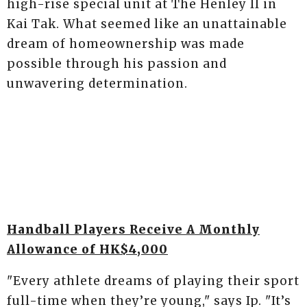
high-rise special unit at The Henley II in
Kai Tak. What seemed like an unattainable
dream of homeownership was made
possible through his passion and
unwavering determination.
Handball Players Receive A Monthly
Allowance of HK$4,000
"Every athlete dreams of playing their sport
full-time when they’re young," says Ip. "It’s