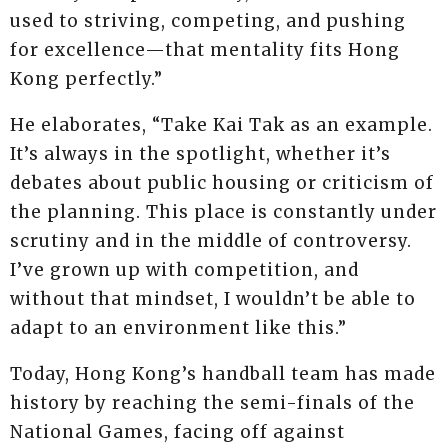
used to striving, competing, and pushing
for excellence—that mentality fits Hong
Kong perfectly.”
He elaborates, “Take Kai Tak as an example.
It’s always in the spotlight, whether it’s
debates about public housing or criticism of
the planning. This place is constantly under
scrutiny and in the middle of controversy.
I’ve grown up with competition, and
without that mindset, I wouldn’t be able to
adapt to an environment like this.”
Today, Hong Kong’s handball team has made
history by reaching the semi-finals of the
National Games, facing off against