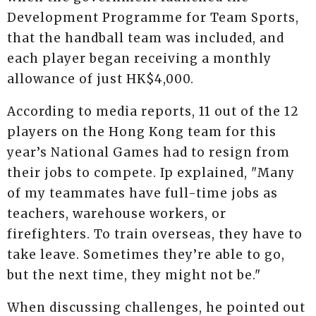
Development Programme for Team Sports,
that the handball team was included, and
each player began receiving a monthly
allowance of just HK$4,000.
According to media reports, 11 out of the 12
players on the Hong Kong team for this
year’s National Games had to resign from
their jobs to compete. Ip explained, "Many
of my teammates have full-time jobs as
teachers, warehouse workers, or
firefighters. To train overseas, they have to
take leave. Sometimes they’re able to go,
but the next time, they might not be."
When discussing challenges, he pointed out