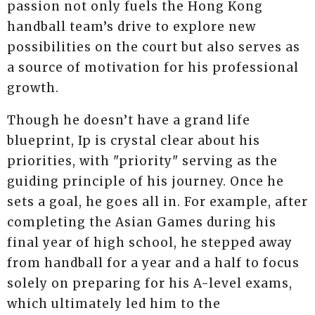
passion not only fuels the Hong Kong
handball team’s drive to explore new
possibilities on the court but also serves as
a source of motivation for his professional
growth.
Though he doesn’t have a grand life
blueprint, Ip is crystal clear about his
priorities, with "priority" serving as the
guiding principle of his journey. Once he
sets a goal, he goes all in. For example, after
completing the Asian Games during his
final year of high school, he stepped away
from handball for a year and a half to focus
solely on preparing for his A-level exams,
which ultimately led him to the