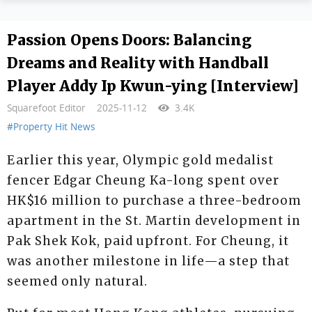
Passion Opens Doors: Balancing
Dreams and Reality with Handball
Player Addy Ip Kwun-ying [Interview]
Squarefoot Editor
2025-11-12
3.4K
#Property Hit News
Earlier this year, Olympic gold medalist
fencer Edgar Cheung Ka-long spent over
HK$16 million to purchase a three-bedroom
apartment in the St. Martin development in
Pak Shek Kok, paid upfront. For Cheung, it
was another milestone in life—a step that
seemed only natural.