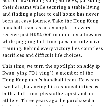
But for most Hong Kong athletes, pursuing
their dreams while securing a stable living
and finding a place to call home has never
been an easy journey. Take the Hong Kong
handball team as an example—players
receive just HK$4,000 in monthly allowance
while juggling full-time jobs and intensive
training. Behind every victory lies countless
sacrifices and difficult life choices.
This time, we turn the spotlight on Addy Ip
Kwun-ying (“Di-ying”), a member of the
Hong Kong men’s handball team. He wears
two hats, balancing his responsibilities as
both a full-time physiotherapist and an
athlete. Three years ago, he purchased a