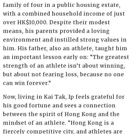
family of four in a public housing estate,
with a combined household income of just
over HK$10,000. Despite their modest
means, his parents provided a loving
environment and instilled strong values in
him. His father, also an athlete, taught him
an important lesson early on: “The greatest
strength of an athlete isn’t about winning,
but about not fearing loss, because no one
can win forever.”
Now, living in Kai Tak, Ip feels grateful for
his good fortune and sees a connection
between the spirit of Hong Kong and the
mindset of an athlete. “Hong Kong is a
fiercely competitive city, and athletes are