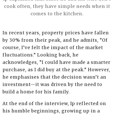
cook often, they have simple needs when it
comes to the kitchen.
In recent years, property prices have fallen
by 30% from their peak, and he admits, “Of
course, I’ve felt the impact of the market
fluctuations.” Looking back, he
acknowledges, “I could have made a smarter
purchase, as I did buy at the peak.” However,
he emphasises that the decision wasn’t an
investment—it was driven by the need to
build a home for his family.
At the end of the interview, Ip reflected on
his humble beginnings, growing up in a