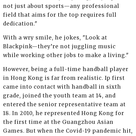
not just about sports—any professional
field that aims for the top requires full
dedication."
With a wry smile, he jokes, "Look at
Blackpink—they’re not juggling music
while working other jobs to make a living."
However, being a full-time handball player
in Hong Kong is far from realistic. Ip first
came into contact with handball in sixth
grade, joined the youth team at 14, and
entered the senior representative team at
18. In 2010, he represented Hong Kong for
the first time at the Guangzhou Asian
Games. But when the Covid-19 pandemic hit,