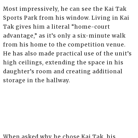
Most impressively, he can see the Kai Tak
Sports Park from his window. Living in Kai
Tak gives him a literal “home-court
advantage,” as it’s only a six-minute walk
from his home to the competition venue.
He has also made practical use of the unit’s
high ceilings, extending the space in his
daughter’s room and creating additional
storage in the hallway.
When asked why he chose Kai Tak, his