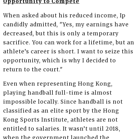
Opportunity to Compete
When asked about his reduced income, Ip
candidly admitted, "Yes, my earnings have
decreased, but this is only a temporary
sacrifice. You can work for a lifetime, but an
athlete’s career is short. I want to seize this
opportunity, which is why I decided to
return to the court."
Even when representing Hong Kong,
playing handball full-time is almost
impossible locally. Since handball is not
classified as an elite sport by the Hong
Kong Sports Institute, athletes are not
entitled to salaries. It wasn’t until 2018,
when the government launched the