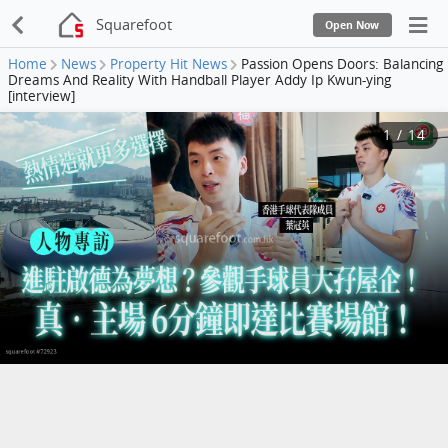
Squarefoot
Open Now
Home
News
Property Hit News
Passion Opens Doors: Balancing
Dreams And Reality With Handball Player Addy Ip Kwun-ying
[interview]
1
/
14