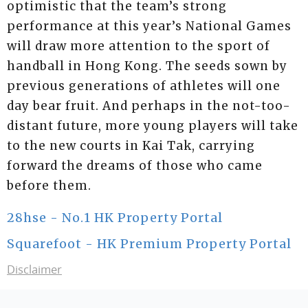
optimistic that the team’s strong
performance at this year’s National Games
will draw more attention to the sport of
handball in Hong Kong. The seeds sown by
previous generations of athletes will one
day bear fruit. And perhaps in the not-too-
distant future, more young players will take
to the new courts in Kai Tak, carrying
forward the dreams of those who came
before them.
28hse - No.1 HK Property Portal
Squarefoot - HK Premium Property Portal
Disclaimer