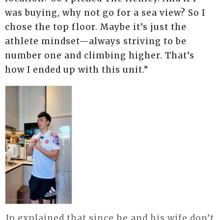
was buying, why not go for a sea view? So I
chose the top floor. Maybe it’s just the
athlete mindset—always striving to be
number one and climbing higher. That’s
how I ended up with this unit.”
Ip explained that since he and his wife don’t