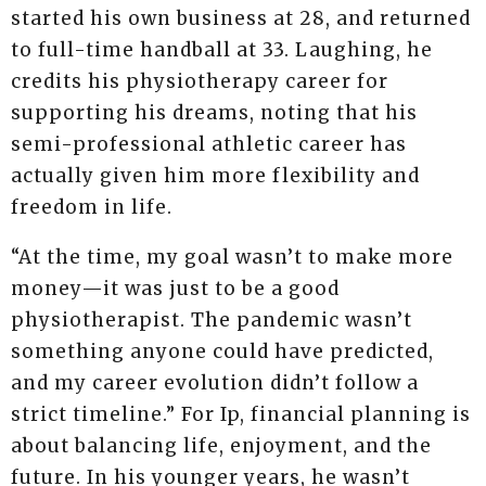
started his own business at 28, and returned
to full-time handball at 33. Laughing, he
credits his physiotherapy career for
supporting his dreams, noting that his
semi-professional athletic career has
actually given him more flexibility and
freedom in life.
“At the time, my goal wasn’t to make more
money—it was just to be a good
physiotherapist. The pandemic wasn’t
something anyone could have predicted,
and my career evolution didn’t follow a
strict timeline.” For Ip, financial planning is
about balancing life, enjoyment, and the
future. In his younger years, he wasn’t