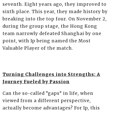
seventh. Eight years ago, they improved to
sixth place. This year, they made history by
breaking into the top four. On November 2,
during the group stage, the Hong Kong
team narrowly defeated Shanghai by one
point, with Ip being named the Most
Valuable Player of the match.
Turning Challenges into Strengths: A
Journey Fueled by Passion
Can the so-called “gaps” in life, when
viewed from a different perspective,
actually become advantages? For Ip, this