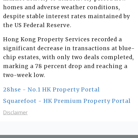
homes and adverse weather conditions,
despite stable interest rates maintained by
the US Federal Reserve.
Hong Kong Property Services recorded a
significant decrease in transactions at blue-
chip estates, with only two deals completed,
marking a 78 percent drop and reaching a
two-week low.
28hse - No.1 HK Property Portal
Squarefoot - HK Premium Property Portal
Disclaimer