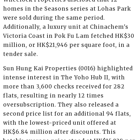
homes in the Seasons series at Lohas Park
were sold during the same period.
Additionally, a luxury unit at Chinachem's
Victoria Coast in Pok Fu Lam fetched HK$30
million, or HK$21,946 per square foot, in a
tender sale.
Sun Hung Kai Properties (0016) highlighted
intense interest in The Yoho Hub II, with
more than 3,600 checks received for 282
flats, resulting in nearly 12 times
oversubscription. They also released a
second price list for an additional 94 flats,
with the lowest-priced unit offered at
HK$6.84 million after discounts. This