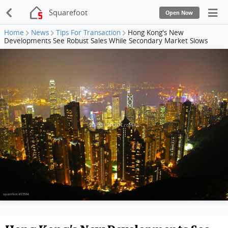
Squarefoot
Open Now
Home
News
Tips For Transaction
Hong Kong's New
Developments See Robust Sales While Secondary Market Slows