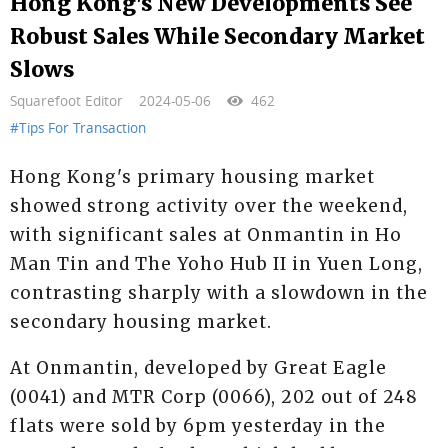
Hong Kong's New Developments See
Robust Sales While Secondary Market
Slows
Squarefoot Editor
2024-05-06
462
#Tips For Transaction
Hong Kong's primary housing market
showed strong activity over the weekend,
with significant sales at Onmantin in Ho
Man Tin and The Yoho Hub II in Yuen Long,
contrasting sharply with a slowdown in the
secondary housing market.
At Onmantin, developed by Great Eagle
(0041) and MTR Corp (0066), 202 out of 248
flats were sold by 6pm yesterday in the