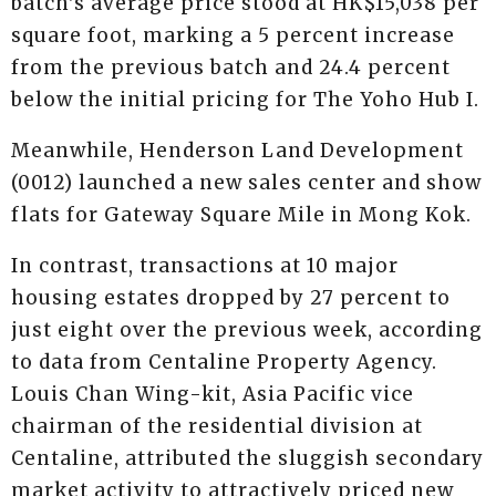
batch's average price stood at HK$15,038 per
square foot, marking a 5 percent increase
from the previous batch and 24.4 percent
below the initial pricing for The Yoho Hub I.
Meanwhile, Henderson Land Development
(0012) launched a new sales center and show
flats for Gateway Square Mile in Mong Kok.
In contrast, transactions at 10 major
housing estates dropped by 27 percent to
just eight over the previous week, according
to data from Centaline Property Agency.
Louis Chan Wing-kit, Asia Pacific vice
chairman of the residential division at
Centaline, attributed the sluggish secondary
market activity to attractively priced new