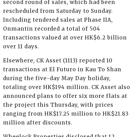
second round of sales, which had been
rescheduled from Saturday to Sunday.
Including tendered sales at Phase IIA,
Onmantin recorded a total of 504
transactions valued at over HK$6.2 billion
over 11 days.
Elsewhere, CK Asset (1113) reported 10
transactions at El Futuro in Kau To Shan
during the five-day May Day holiday,
totaling over HK$194 million. CK Asset also
announced plans to offer six more flats at
the project this Thursday, with prices
ranging from HK$17.25 million to HK$21.83
million after discounts.
Wheelock Properties disclosed that 12