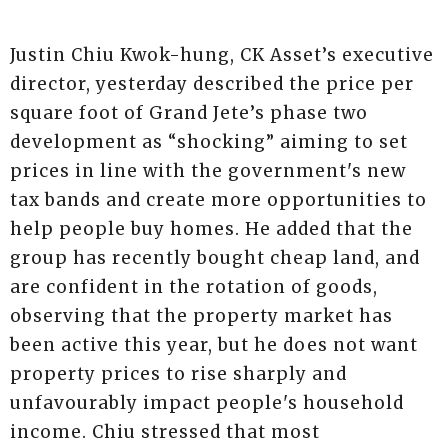
Justin Chiu Kwok-hung, CK Asset’s executive
director, yesterday described the price per
square foot of Grand Jete’s phase two
development as “shocking” aiming to set
prices in line with the government's new
tax bands and create more opportunities to
help people buy homes. He added that the
group has recently bought cheap land, and
are confident in the rotation of goods,
observing that the property market has
been active this year, but he does not want
property prices to rise sharply and
unfavourably impact people's household
income. Chiu stressed that most