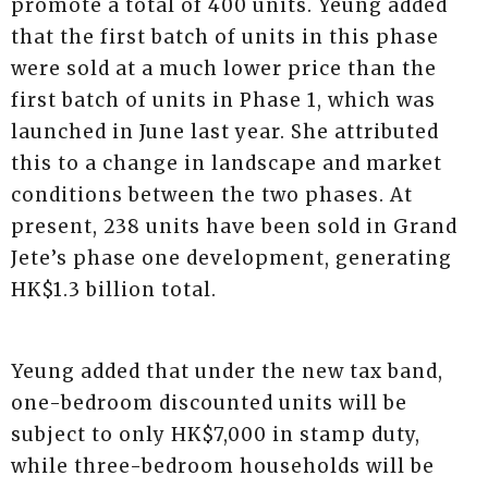
promote a total of 400 units. Yeung added
that the first batch of units in this phase
were sold at a much lower price than the
first batch of units in Phase 1, which was
launched in June last year. She attributed
this to a change in landscape and market
conditions between the two phases. At
present, 238 units have been sold in Grand
Jete’s phase one development, generating
HK$1.3 billion total.
Yeung added that under the new tax band,
one-bedroom discounted units will be
subject to only HK$7,000 in stamp duty,
while three-bedroom households will be