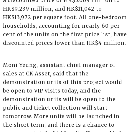
a discounted price of HK$3.069 million to
HK$9.239 million, and HK$11,042 to
HK$13,972 per square foot. All one-bedroom
households, accounting for nearly 60 per
cent of the units on the first price list, have
discounted prices lower than HK$4 million.
Moni Yeung, assistant chief manager of
sales at CK Asset, said that the
demonstration units of this project would
be open to VIP visits today, and the
demonstration units will be open to the
public and ticket collection will start
tomorrow. More units will be launched in
the short term, and there is a chance to