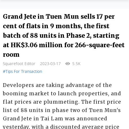
Grand Jete in Tuen Mun sells 17 per
cent of flats in 9 months, the first
batch of 88 units in Phase 2, starting
at HK$3.06 million for 266-square-feet
room
Squarefoot Editor
2023-03-17
5.5K
#Tips For Transaction
Developers are taking advantage of the
booming market to launch properties, and
flat prices are plummeting. The first price
list of 88 units in phase two of Tuen Mun's
Grand Jete in Tai Lam was announced
yesterday, with a discounted average price