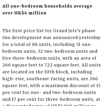
All one-bedroom households average
over HK$4 million
The first price list for Grand Jete’s phase
two development was announced yesterday
for a total of 88 units, including 51 one-
bedroom units, 32 two-bedroom units and
five three-bedroom units, with an area of
266 square feet to 722 square feet. All units
are located on the fifth block, including
high-rise, southeast-facing units, are 266
square feet, with a maximum discount of 15
per cent for one- and two-bedroom units
and 17 per cent for three-bedroom units, at