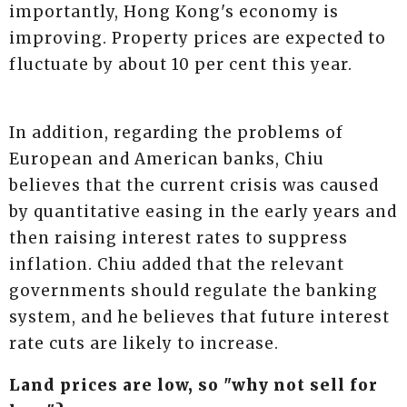
importantly, Hong Kong's economy is
improving. Property prices are expected to
fluctuate by about 10 per cent this year.
In addition, regarding the problems of
European and American banks, Chiu
believes that the current crisis was caused
by quantitative easing in the early years and
then raising interest rates to suppress
inflation. Chiu added that the relevant
governments should regulate the banking
system, and he believes that future interest
rate cuts are likely to increase.
Land prices are low, so "why not sell for