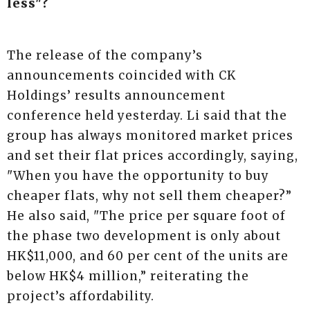
less"?
The release of the company’s
announcements coincided with CK
Holdings’ results announcement
conference held yesterday. Li said that the
group has always monitored market prices
and set their flat prices accordingly, saying,
"When you have the opportunity to buy
cheaper flats, why not sell them cheaper?”
He also said, "The price per square foot of
the phase two development is only about
HK$11,000, and 60 per cent of the units are
below HK$4 million,” reiterating the
project’s affordability.