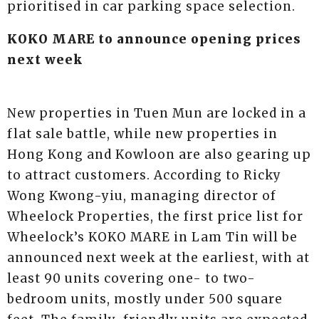
prioritised in car parking space selection.
KOKO MARE to announce opening prices
next week
New properties in Tuen Mun are locked in a
flat sale battle, while new properties in
Hong Kong and Kowloon are also gearing up
to attract customers. According to Ricky
Wong Kwong-yiu, managing director of
Wheelock Properties, the first price list for
Wheelock’s KOKO MARE in Lam Tin will be
announced next week at the earliest, with at
least 90 units covering one- to two-
bedroom units, mostly under 500 square