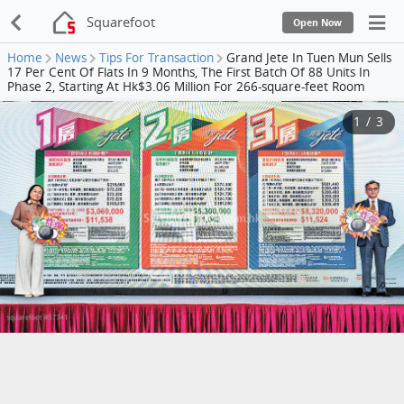
Squarefoot
Open Now
Home
News
Tips For Transaction
Grand Jete In Tuen Mun Sells
17 Per Cent Of Flats In 9 Months, The First Batch Of 88 Units In
Phase 2, Starting At Hk$3.06 Million For 266-square-feet Room
1
/
3