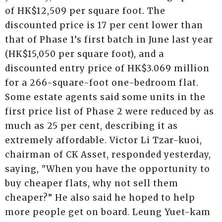
of HK$12,509 per square foot. The
discounted price is 17 per cent lower than
that of Phase 1’s first batch in June last year
(HK$15,050 per square foot), and a
discounted entry price of HK$3.069 million
for a 266-square-foot one-bedroom flat.
Some estate agents said some units in the
first price list of Phase 2 were reduced by as
much as 25 per cent, describing it as
extremely affordable. Victor Li Tzar-kuoi,
chairman of CK Asset, responded yesterday,
saying, "When you have the opportunity to
buy cheaper flats, why not sell them
cheaper?” He also said he hoped to help
more people get on board. Leung Yuet-kam