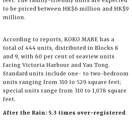
feet. The family-friendly units are expected
to be priced between HK$6 million and HK$9
million.
According to reports, KOKO MARE has a
total of 444 units, distributed in Blocks 8
and 9, with 60 per cent of seaview units
facing Victoria Harbour and Yau Tong.
Standard units include one- to two-bedroom
units ranging from 310 to 529 square feet;
special units range from 310 to 1,078 square
feet.
After the Rain: 5.3 times over-registered