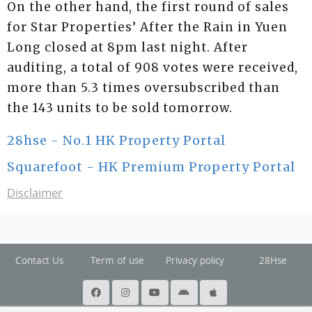
On the other hand, the first round of sales
for Star Properties’ After the Rain in Yuen
Long closed at 8pm last night. After
auditing, a total of 908 votes were received,
more than 5.3 times oversubscribed than
the 143 units to be sold tomorrow.
28hse - No.1 HK Property Portal
Squarefoot - HK Premium Property Portal
Disclaimer
Contact Us
Term of use
Privacy policy
28Hse