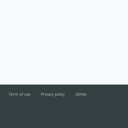
Term of use
Privacy policy
28Hse