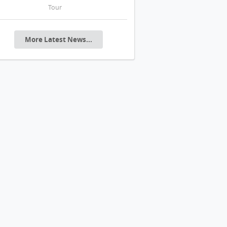
Tour
20年代花園城市美學
More Latest News...