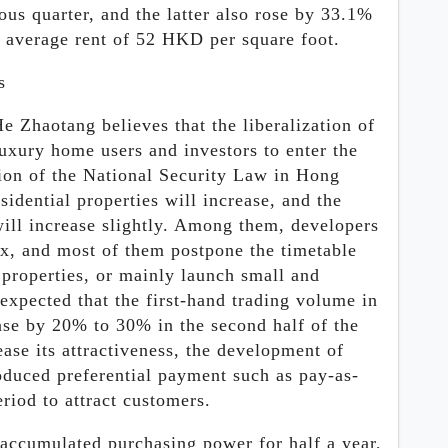
us quarter, and the latter also rose by 33.1%
n average rent of 52 HKD per square foot.
s
He Zhaotang believes that the liberalization of
 luxury home users and investors to enter the
ion of the National Security Law in Hong
idential properties will increase, and the
ill increase slightly. Among them, developers
x, and most of them postpone the timetable
 properties, or mainly launch small and
 expected that the first-hand trading volume in
ase by 20% to 30% in the second half of the
ease its attractiveness, the development of
oduced preferential payment such as pay-as-
riod to attract customers.
 accumulated purchasing power for half a year,