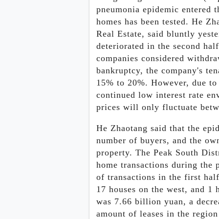
pneumonia epidemic entered th
homes has been tested. He Zha
Real Estate, said bluntly yest
deteriorated in the second hal
companies considered withdra
bankruptcy, the company's tena
15% to 20%. However, due to 
continued low interest rate en
prices will only fluctuate bet
He Zhaotang said that the epide
number of buyers, and the owne
property. The Peak South Dist
home transactions during the 
of transactions in the first hal
17 houses on the west, and 1 h
was 7.66 billion yuan, a decr
amount of leases in the region