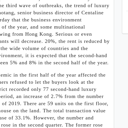
e third wave of outbreaks, the trend of luxury
otang, senior business director of Centaline
erday that the business environment
f of the year, and some multinational
wing from Hong Kong. Serious or even
nts will decrease. 20%, the rent is reduced by
the wide volume of countries and the
vironment, it is expected that the second-hand
ween 5% and 8% in the second half of the year.
mic in the first half of the year affected the
rs refused to let the buyers look at the
rict recorded only 77 second-hand luxury
period, an increase of 2.7% from the number
f of 2019. There are 59 units on the first floor,
ouse on the land. The total transaction value
ease of 33.1%. However, the number and
 rose in the second quarter. The former rose