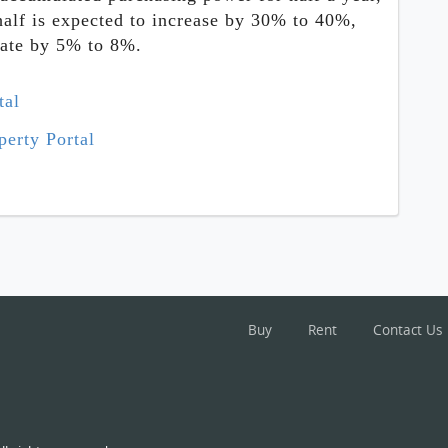
half is expected to increase by 30% to 40%,
uate by 5% to 8%.
tal
erty Portal
Buy
Rent
Contact Us