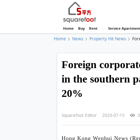
Home
Buy
Rent
|
Service Apartmen
Home
News
Property Hit News
For
Foreign corporat
in the southern p
20%
Squarefoot Editor 2020-07-15
3
Hong Kong Wenhui News (Repo