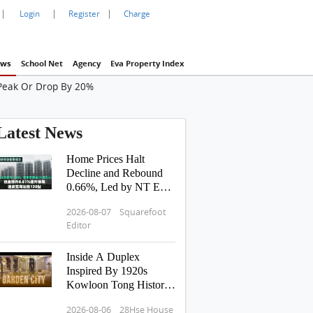
|
|
|
Login
Register
Charge
ws
School Net
Agency
Eva Property Index
 Peak Or Drop By 20%
Latest News
Home Prices Halt
Decline and Rebound
0.66%, Led by NT East
Surging Over 2% |
2026-08-07 Squarefoot
Rents Edge Up 0.01%
Editor
for Two Consecutive
Weeks, Sustaining 120-
Inside A Duplex
Point Level for 5
Inspired By 1920s
Straight Weeks
Kowloon Tong History:
Hong Kong Tour
2026-08-06 28Hse House
Pavilia Rosa 滶蘊 傳承