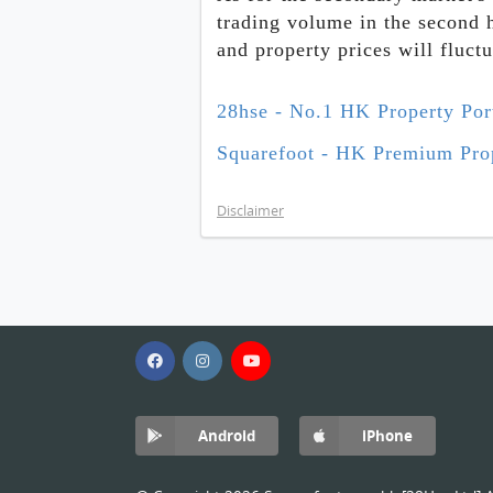
trading volume in the second 
and property prices will fluct
28hse - No.1 HK Property Por
Squarefoot - HK Premium Prop
Disclaimer
Android
iPhone