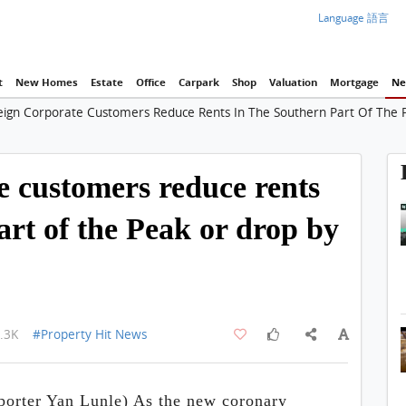
Language 語言
t
New Homes
Estate
Office
Carpark
Shop
Valuation
Mortgage
Ne
eign Corporate Customers Reduce Rents In The Southern Part Of The
e customers reduce rents
art of the Peak or drop by
.3K
#Property Hit News
rter Yan Lunle) As the new coronary