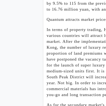
by 9.5% to 115 from the previo
to 16.76 million yuan, with a
Quantum attracts market price
In terms of property trading, 
various countries will attract
market. After the implementat
Kong, the number of luxury res
proportion of land premiums w
have postponed the vacancy ta
for the launch of super luxury
medium-sized units first. It is
South Peak District will incre
year. Not big. In order to incr
commercial materials has intr
you-go and long transaction pe
As for the secondary market's