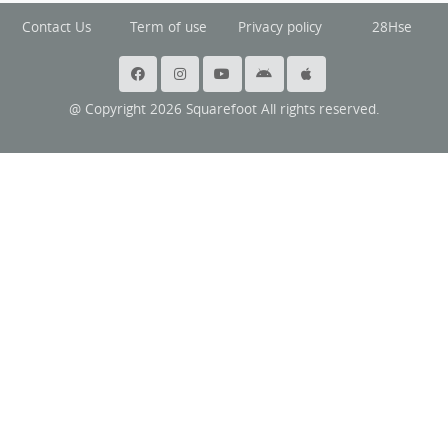
Contact Us
Term of use
Privacy policy
28Hse
@ Copyright 2026 Squarefoot All rights reserved.