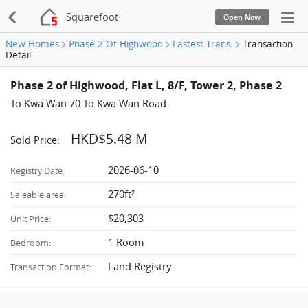
Squarefoot
Open Now
New Homes
Phase 2 Of Highwood
Lastest Trans.
Transaction
Detail
Phase 2 of Highwood, Flat L, 8/F, Tower 2, Phase 2
To Kwa Wan 70 To Kwa Wan Road
HKD$5.48 M
Sold Price:
2026-06-10
Registry Date:
270ft²
Saleable area:
$20,303
Unit Price:
1 Room
Bedroom:
Land Registry
Transaction Format: