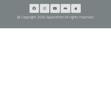
@ Copyright 2026 Squarefoot All rights reserved.