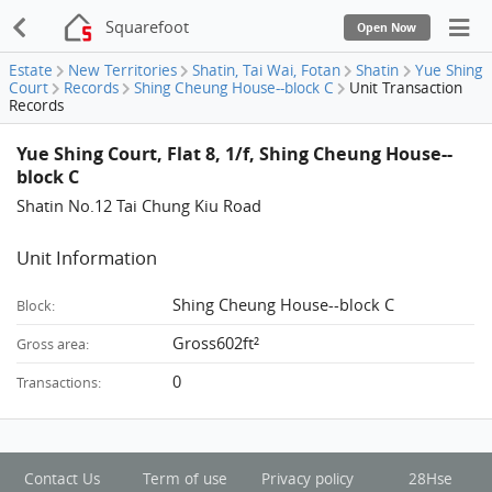
Squarefoot
Open Now
Estate
New Territories
Shatin, Tai Wai, Fotan
Shatin
Yue Shing
Court
Records
Shing Cheung House--block C
Unit Transaction
Records
Yue Shing Court, Flat 8, 1/f, Shing Cheung House--
block C
Shatin No.12 Tai Chung Kiu Road
Unit Information
Shing Cheung House--block C
Block:
Gross602ft²
Gross area:
0
Transactions:
Contact Us
Term of use
Privacy policy
28Hse