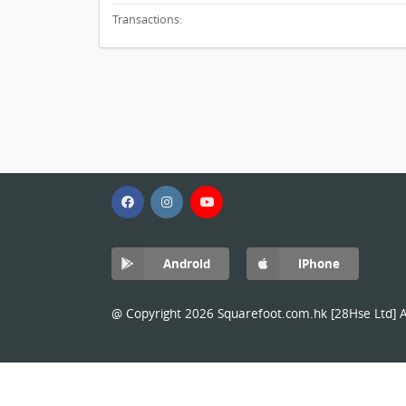
Transactions:
Android
iPhone
@ Copyright 2026 Squarefoot.com.hk [28Hse Ltd] Al