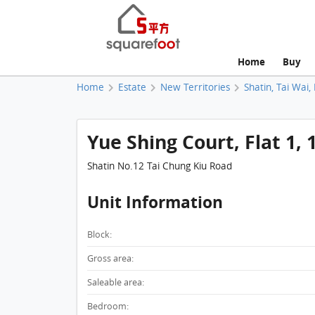
Home
Buy
Home
Estate
New Territories
Shatin, Tai Wai,
Yue Shing Court, Flat 1,
Shatin No.12 Tai Chung Kiu Road
Unit Information
Block:
Gross area:
Saleable area:
Bedroom: