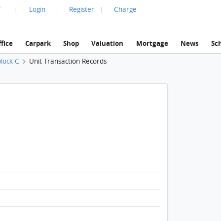
言
Login
Register
Charge
|
|
|
fice
Carpark
Shop
Valuation
Mortgage
News
Sc
lock C
Unit Transaction Records