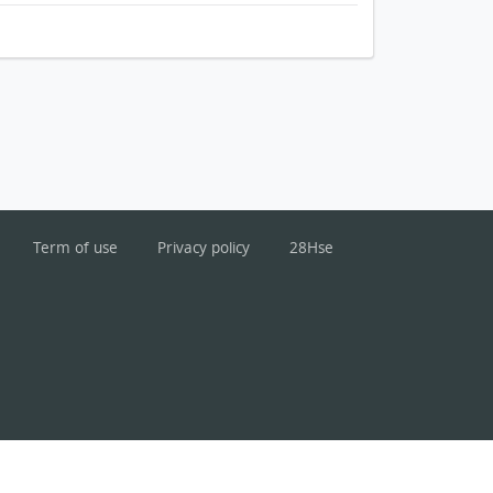
Term of use
Privacy policy
28Hse