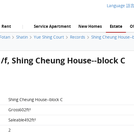
Language 語
Rent
Service Apartment
New Homes
Estate
Of
|
 Fotan
Shatin
Yue Shing Court
Records
Shing Cheung House--b
 1/f, Shing Cheung House--block C
Shing Cheung House--block C
Gross602ft²
Saleable492ft²
2