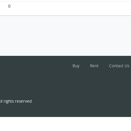
0
Buy
Rent
Contact Us
l rights reserved.