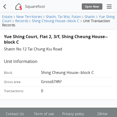
Squarefoot
Open Now
Estate
New Territories
Shatin, Tai Wai, Fotan
Shatin
Yue Shing
Court
Records
Shing Cheung House--block C
Unit Transaction
Records
Yue Shing Court, Flat 2, 3/f, Shing Cheung House--
block C
Shatin No.12 Tai Chung Kiu Road
Unit Information
Shing Cheung House--block C
Block:
Gross674ft²
Gross area:
0
Transactions:
Contact Us
Term of use
Privacy policy
28Hse