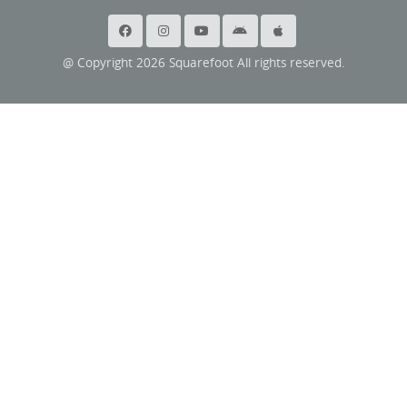
@ Copyright 2026 Squarefoot All rights reserved.