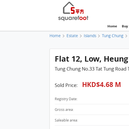
Home
Buy
Home
Estate
Islands
Tung Chung
Flat 12, Low, Heung
Tung Chung No.33 Tat Tung Road
HKD$4.68 M
Sold Price:
Registry Date:
Gross area:
Saleable area: