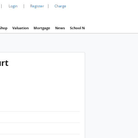
|
|
|
Login
Register
Charge
Shop
Valuation
Mortgage
News
School Net
Agency
Eva Property In
urt