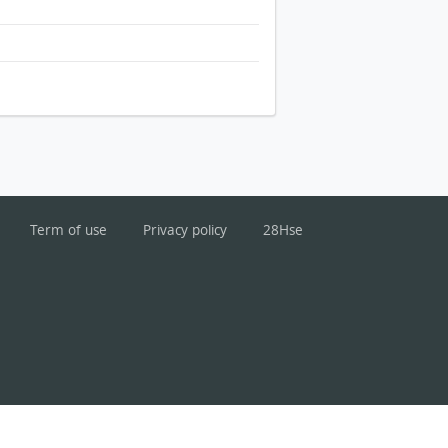
Term of use
Privacy policy
28Hse