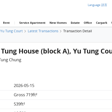
Language 語言
Rent
|
Service Apartment
New Homes
Estate
Office
Carpark
Yu Tung Court
Latest Transactions
Transaction Detail
 Tung House (block A), Yu Tung Co
 Tung Chung
2026-05-15
Gross 719ft²
539ft²