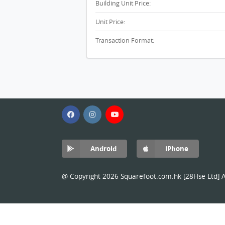
Building Unit Price:
Unit Price:
Transaction Format:
Android
iPhone
@ Copyright 2026 Squarefoot.com.hk [28Hse Ltd] Al