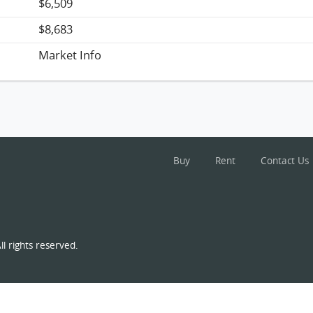
$6,509
$8,683
Market Info
Buy
Rent
Contact Us
l rights reserved.