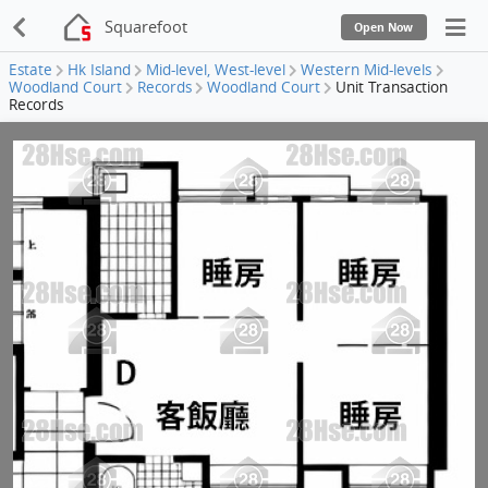
Squarefoot
Open Now
Estate
Hk Island
Mid-level, West-level
Western Mid-levels
Woodland Court
Records
Woodland Court
Unit Transaction
Records