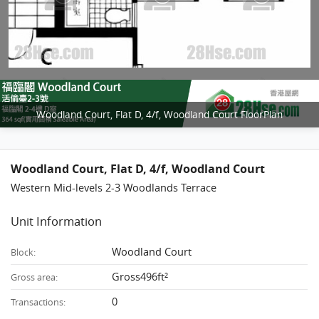
Woodland Court, Flat D, 4/f, Woodland Court FloorPlan
Woodland Court, Flat D, 4/f, Woodland Court
Western Mid-levels 2-3 Woodlands Terrace
Unit Information
Woodland Court
Block:
Gross496ft²
Gross area:
0
Transactions: