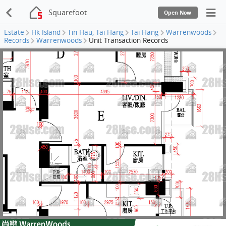
Squarefoot
Open Now
Estate
Hk Island
Tin Hau, Tai Hang
Tai Hang
Warrenwoods
Records
Warrenwoods
Unit Transaction Records