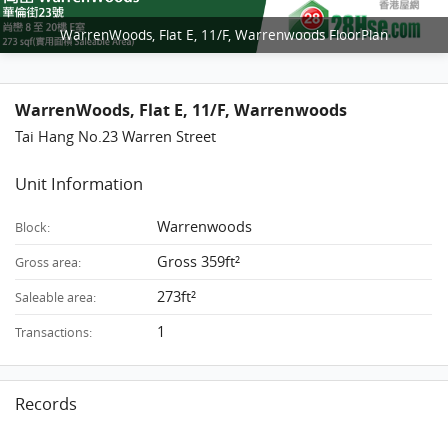
WarrenWoods, Flat E, 11/F, Warrenwoods FloorPlan
WarrenWoods, Flat E, 11/F, Warrenwoods
Tai Hang No.23 Warren Street
Unit Information
Warrenwoods
Block:
Gross 359ft²
Gross area:
273ft²
Saleable area:
1
Transactions:
Records