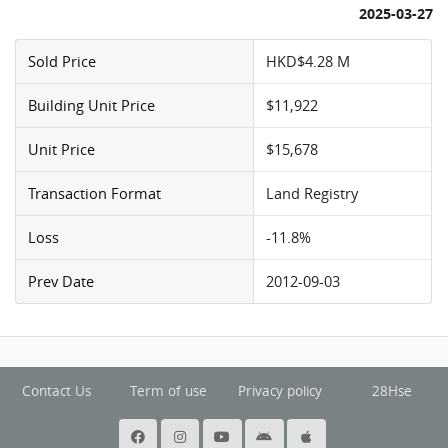
2025-03-27
Sold Price
HKD$4.28 M
Building Unit Price
$11,922
Unit Price
$15,678
Transaction Format
Land Registry
Loss
-11.8%
Prev Date
2012-09-03
Contact Us
Term of use
Privacy policy
28Hse