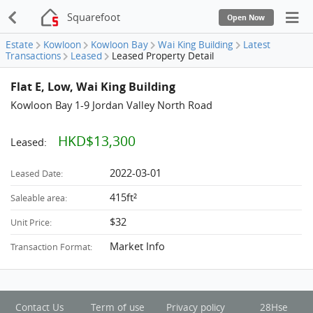
Squarefoot
Open Now
Estate
Kowloon
Kowloon Bay
Wai King Building
Latest
Transactions
Leased
Leased Property Detail
Flat E, Low, Wai King Building
Kowloon Bay 1-9 Jordan Valley North Road
HKD$13,300
Leased:
2022-03-01
Leased Date:
415ft²
Saleable area:
$32
Unit Price:
Market Info
Transaction Format:
Contact Us
Term of use
Privacy policy
28Hse