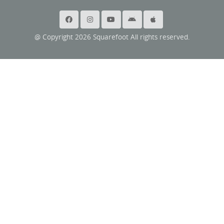
@ Copyright 2026 Squarefoot All rights reserved.