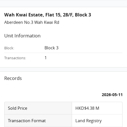
Wah Kwai Estate, Flat 15, 28/F, Block 3
Aberdeen No.3 Wah Kwai Rd
Unit Information
Block 3
Block:
1
Transactions:
Records
2026-05-11
Sold Price
HKD$4.38 M
Transaction Format
Land Registry