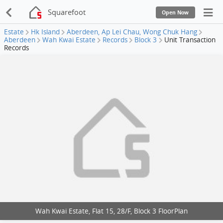
Squarefoot
Open Now
Estate
Hk Island
Aberdeen, Ap Lei Chau, Wong Chuk Hang
Aberdeen
Wah Kwai Estate
Records
Block 3
Unit Transaction
Records
Wah Kwai Estate, Flat 15, 28/F, Block 3 FloorPlan