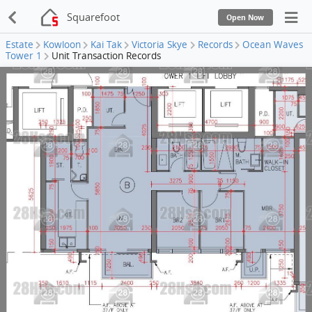
Squarefoot
Open Now
Estate
Kowloon
Kai Tak
Victoria Skye
Records
Ocean Waves
Tower 1
Unit Transaction Records