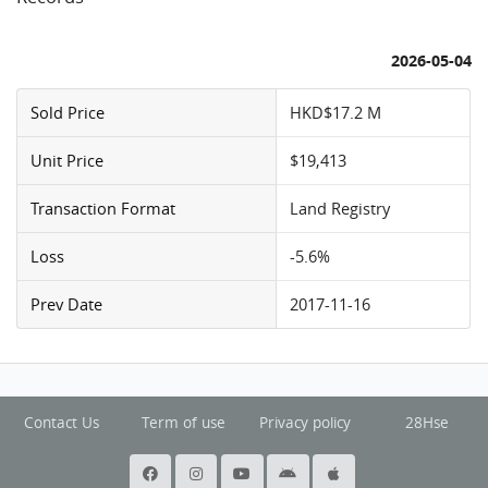
2026-05-04
Sold Price
HKD$17.2 M
Unit Price
$19,413
Transaction Format
Land Registry
Loss
-5.6%
Prev Date
2017-11-16
Contact Us
Term of use
Privacy policy
28Hse