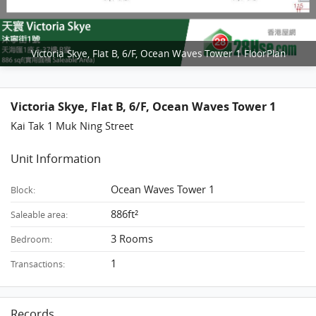
Victoria Skye, Flat B, 6/F, Ocean Waves Tower 1 FloorPlan
Victoria Skye, Flat B, 6/F, Ocean Waves Tower 1
Kai Tak 1 Muk Ning Street
Unit Information
Ocean Waves Tower 1
Block:
886ft²
Saleable area:
3 Rooms
Bedroom:
1
Transactions:
Records