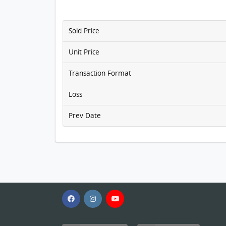
Sold Price
Unit Price
Transaction Format
Loss
Prev Date