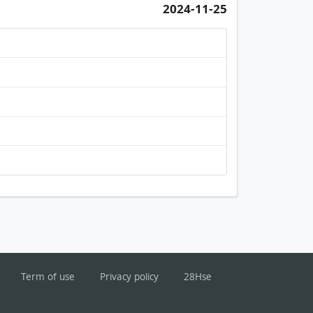
2024-11-25
Term of use
Privacy policy
28Hse