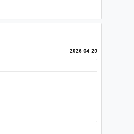
2026-04-20