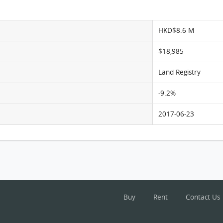
HKD$8.6 M
$18,985
Land Registry
-9.2%
2017-06-23
Buy
Rent
Contact Us