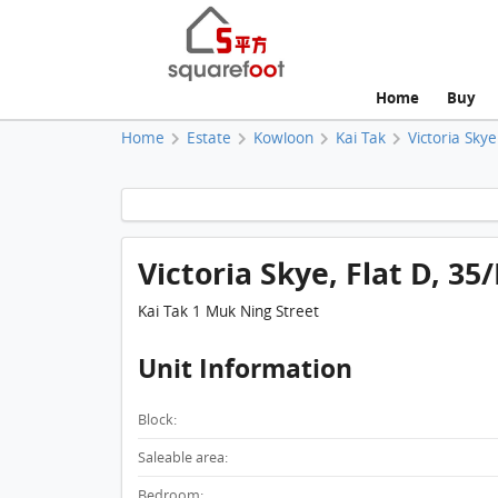
Home
Buy
Home
Estate
Kowloon
Kai Tak
Victoria Skye
Victoria Skye, Flat D, 3
Kai Tak 1 Muk Ning Street
Unit Information
Block:
Saleable area:
Bedroom: