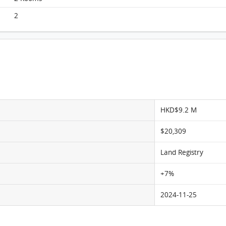
Victoria Skye, Flat D, 35/F, Ocean Waves Tower 1
FloorPlan
2
HKD$9.2 M
$20,309
Land Registry
+7%
2024-11-25