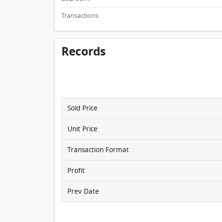
Transactions:
Records
Sold Price
Unit Price
Transaction Format
Profit
Prev Date