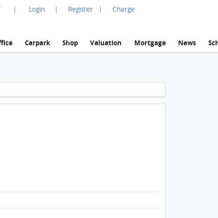
言
Login
Register
Charge
|
|
|
fice
Carpark
Shop
Valuation
Mortgage
News
Sc
1 / 1