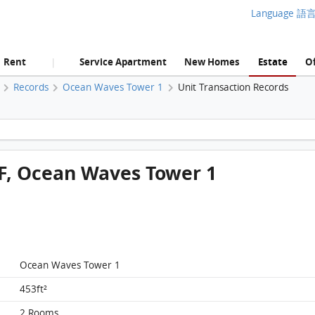
Language 語
Rent
Service Apartment
New Homes
Estate
Of
|
Records
Ocean Waves Tower 1
Unit Transaction Records
Victoria Skye, Flat D, 35/F, Ocean Waves Tower 1 FloorPlan
5/F, Ocean Waves Tower 1
Ocean Waves Tower 1
453ft²
2 Rooms