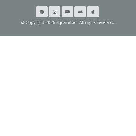
@ Copyright 2026 Squarefoot All rights reserved.