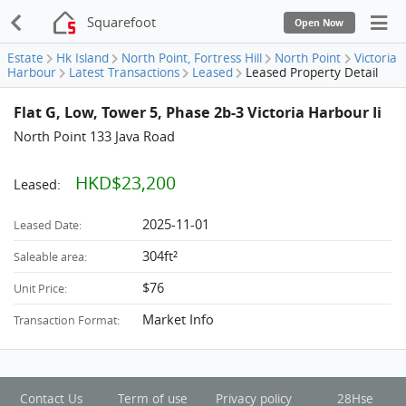
Squarefoot
Open Now
Estate
Hk Island
North Point, Fortress Hill
North Point
Victoria
Harbour
Latest Transactions
Leased
Leased Property Detail
Flat G, Low, Tower 5, Phase 2b-3 Victoria Harbour Ii
North Point 133 Java Road
HKD$23,200
Leased:
2025-11-01
Leased Date:
304ft²
Saleable area:
$76
Unit Price:
Market Info
Transaction Format:
Contact Us
Term of use
Privacy policy
28Hse