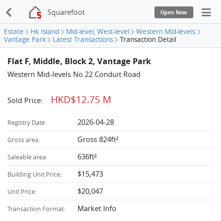
Squarefoot
Open Now
Estate
Hk Island
Mid-level, West-level
Western Mid-levels
Vantage Park
Latest Transactions
Transaction Detail
Flat F, Middle, Block 2, Vantage Park
Western Mid-levels No.22 Conduit Road
HKD$12.75 M
Sold Price:
2026-04-28
Registry Date:
Gross 824ft²
Gross area:
636ft²
Saleable area:
$15,473
Building Unit Price:
$20,047
Unit Price:
Market Info
Transaction Format: