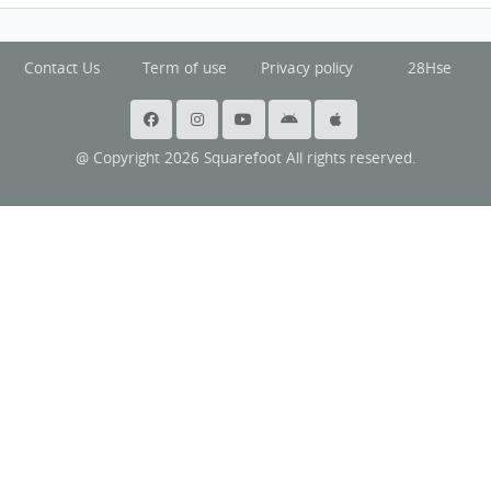
Contact Us
Term of use
Privacy policy
28Hse
@ Copyright 2026 Squarefoot All rights reserved.