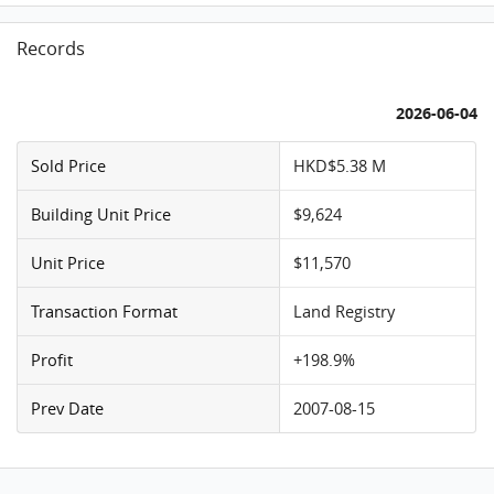
Records
2026-06-04
Sold Price
HKD$5.38 M
Building Unit Price
$9,624
Unit Price
$11,570
Transaction Format
Land Registry
Profit
+198.9%
Prev Date
2007-08-15