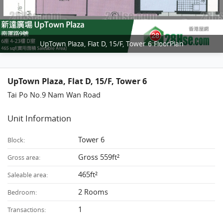
UpTown Plaza, Flat D, 15/F, Tower 6 FloorPlan
UpTown Plaza, Flat D, 15/F, Tower 6
Tai Po No.9 Nam Wan Road
Unit Information
Tower 6
Block:
Gross 559ft²
Gross area:
465ft²
Saleable area:
2 Rooms
Bedroom:
1
Transactions: