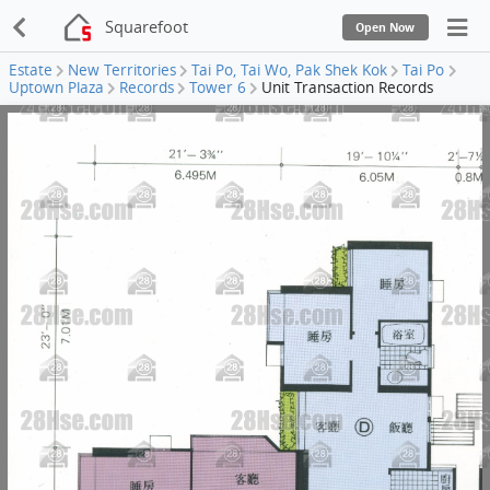
Squarefoot
Open Now
Estate
New Territories
Tai Po, Tai Wo, Pak Shek Kok
Tai Po
Uptown Plaza
Records
Tower 6
Unit Transaction Records