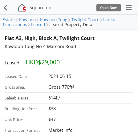
Squarefoot
Open Now
Estate
Kowloon
Kowloon Tong
Twilight Court
Latest
Transactions
Leased
Leased Property Detail
Flat A3, High, Block A, Twilight Court
Kowloon Tong No.4 Marconi Road
HKD$29,000
Leased:
2024-06-15
Leased Date:
Gross 770ft²
Gross area:
614ft²
Saleable area:
$38
Building Unit Price:
$47
Unit Price:
Market Info
Transaction Format: