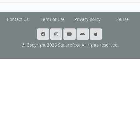
Contact Us
Term of use
Privacy policy
28Hse
@ Copyright 2026 Squarefoot All rights reserved.