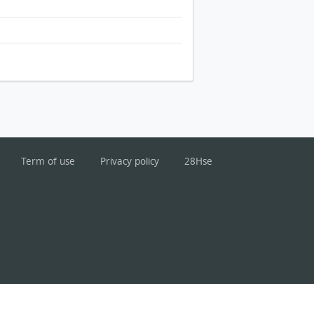
Term of use
Privacy policy
28Hse