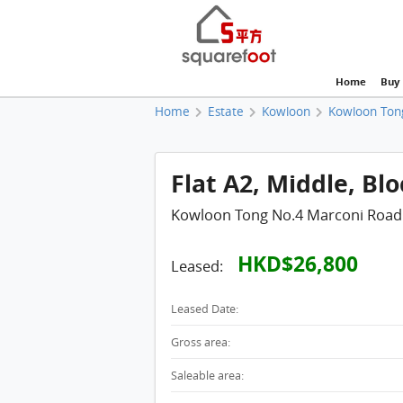
Home
Buy
Home
Estate
Kowloon
Kowloon Ton
Flat A2, Middle, Blo
Kowloon Tong No.4 Marconi Road
HKD$26,800
Leased:
Leased Date:
Gross area:
Saleable area: