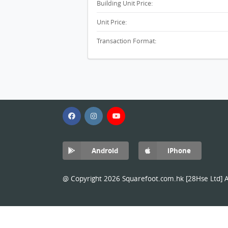
Building Unit Price:
Unit Price:
Transaction Format:
Android
iPhone
@ Copyright 2026 Squarefoot.com.hk [28Hse Ltd] Al