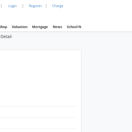
|
|
|
Login
Register
Charge
Shop
Valuation
Mortgage
News
School Net
Agency
Eva Property In
Detail