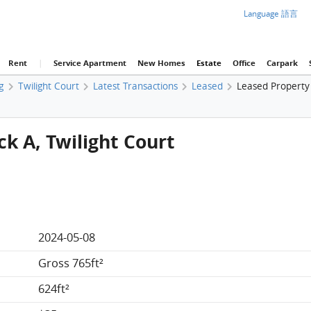
Language 語言
Rent
|
Service Apartment
New Homes
Estate
Office
Carpark
g
Twilight Court
Latest Transactions
Leased
Leased Property 
ck A, Twilight Court
2024-05-08
Gross 765ft²
624ft²