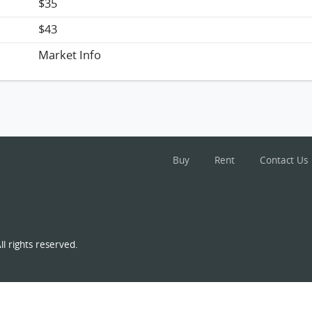
$35
$43
Market Info
Buy
Rent
Contact Us
l rights reserved.