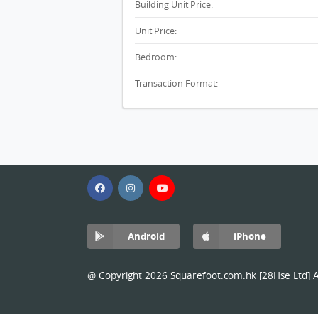
Building Unit Price:
Unit Price:
Bedroom:
Transaction Format:
Android
iPhone
@ Copyright 2026 Squarefoot.com.hk [28Hse Ltd] Al