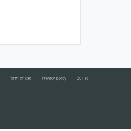
Term of use
Privacy policy
28Hse