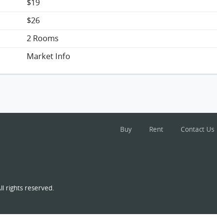
$19
$26
2 Rooms
Market Info
Buy
Rent
Contact Us
l rights reserved.