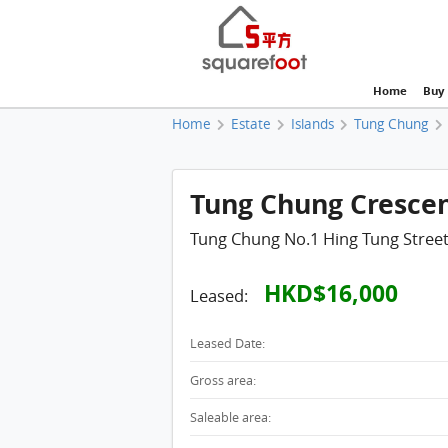
Home
Buy
Home
Estate
Islands
Tung Chung
Tung Chung Crescent
Tung Chung No.1 Hing Tung Stree
HKD$16,000
Leased:
Leased Date:
Gross area:
Saleable area: