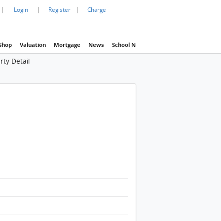
|
|
|
Login
Register
Charge
Shop
Valuation
Mortgage
News
School Net
Agency
Eva Property In
rty Detail