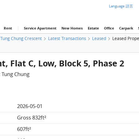
Language 語言
Rent
|
Service Apartment
New Homes
Estate
Office
Carpark
Tung Chung Crescent
Latest Transactions
Leased
Leased Prope
, Flat C, Low, Block 5, Phase 2
t Tung Chung
2026-05-01
Gross 832ft²
607ft²