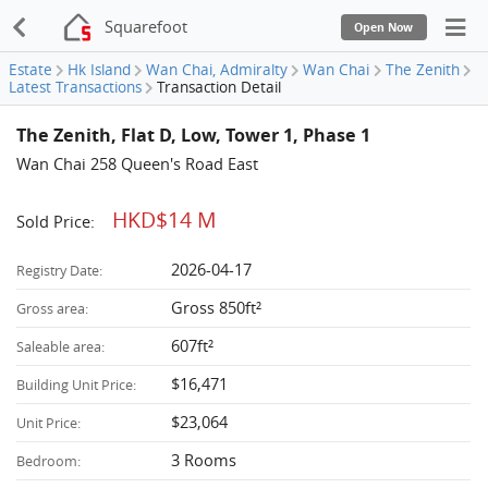
Squarefoot
Open Now
Estate
Hk Island
Wan Chai, Admiralty
Wan Chai
The Zenith
Latest Transactions
Transaction Detail
The Zenith, Flat D, Low, Tower 1, Phase 1
Wan Chai 258 Queen's Road East
HKD$14 M
Sold Price:
2026-04-17
Registry Date:
Gross 850ft²
Gross area:
607ft²
Saleable area:
$16,471
Building Unit Price:
$23,064
Unit Price:
3 Rooms
Bedroom: