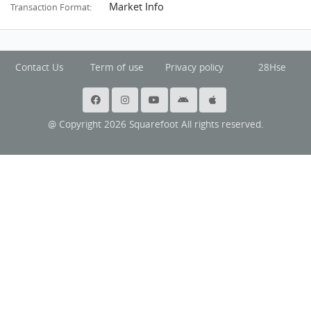
Market Info
Transaction Format:
Contact Us
Term of use
Privacy policy
28Hse
@ Copyright 2026 Squarefoot All rights reserved.