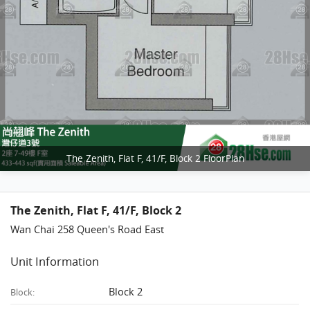
The Zenith, Flat F, 41/F, Block 2 FloorPlan
The Zenith, Flat F, 41/F, Block 2
Wan Chai 258 Queen's Road East
Unit Information
Block 2
Block: