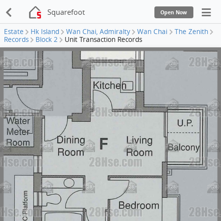
Squarefoot
Open Now
Estate
Hk Island
Wan Chai, Admiralty
Wan Chai
The Zenith
Records
Block 2
Unit Transaction Records