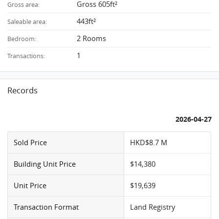
Gross 605ft²
Gross area:
443ft²
Saleable area:
2 Rooms
Bedroom:
1
Transactions:
Records
2026-04-27
Sold Price
HKD$8.7 M
Building Unit Price
$14,380
Unit Price
$19,639
Transaction Format
Land Registry