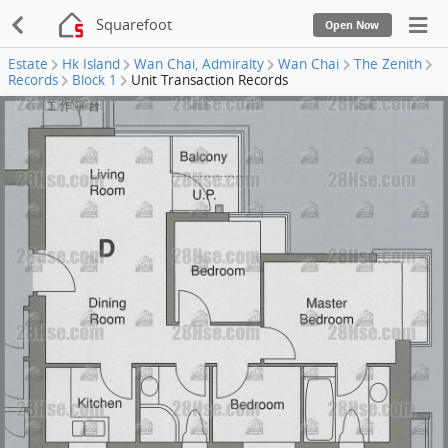
Squarefoot
Open Now
Estate
Hk Island
Wan Chai, Admiralty
Wan Chai
The Zenith
Records
Block 1
Unit Transaction Records