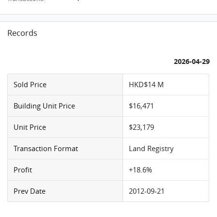
Records
2026-04-29
Sold Price
HKD$14 M
Building Unit Price
$16,471
Unit Price
$23,179
Transaction Format
Land Registry
Profit
+18.6%
Prev Date
2012-09-21