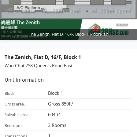
The Zenith, Flat D, 16/F, Block 1 FloorPlan
The Zenith, Flat D, 16/F, Block 1
Wan Chai 258 Queen's Road East
Unit Information
Block 1
Block:
Gross 850ft²
Gross area:
604ft²
Saleable area:
3 Rooms
Bedroom:
1
Transactions: