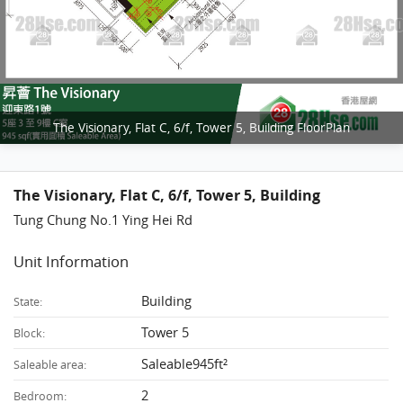
The Visionary, Flat C, 6/f, Tower 5, Building FloorPlan
The Visionary, Flat C, 6/f, Tower 5, Building
Tung Chung No.1 Ying Hei Rd
Unit Information
Building
State:
Tower 5
Block:
Saleable945ft²
Saleable area:
2
Bedroom: