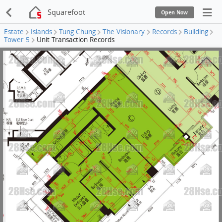
Squarefoot
Open Now
Estate
Islands
Tung Chung
The Visionary
Records
Building
Tower 5
Unit Transaction Records