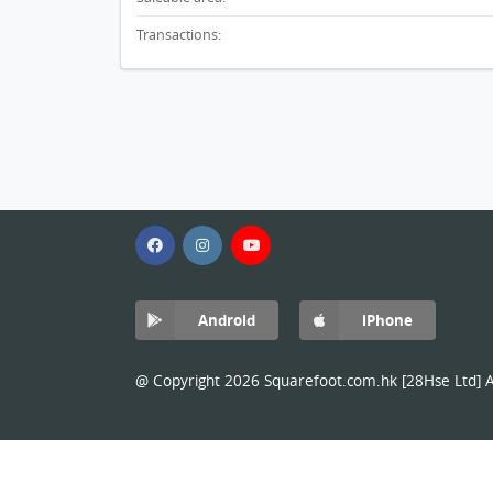
Transactions:
Android
iPhone
@ Copyright 2026 Squarefoot.com.hk [28Hse Ltd] Al