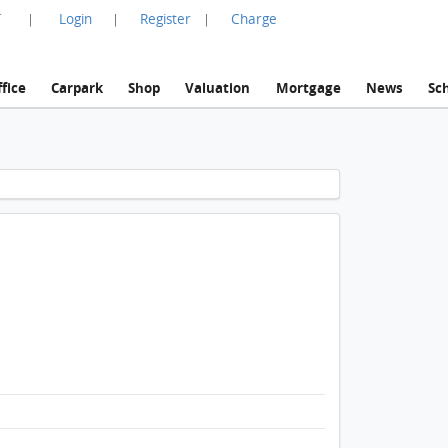
言
Login
Register
Charge
|
|
|
fice
Carpark
Shop
Valuation
Mortgage
News
Sc
1 / 1