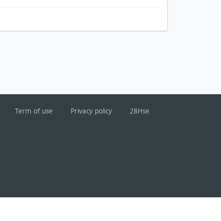
Term of use
Privacy policy
28Hse