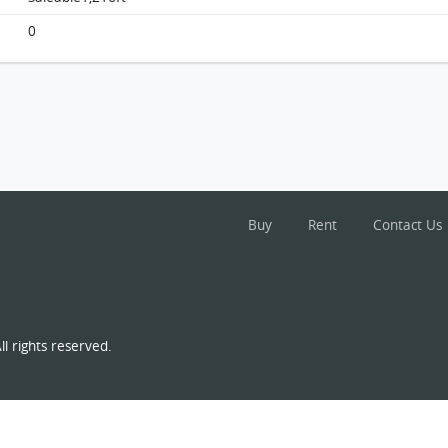
0
Buy
Rent
Contact Us
l rights reserved.