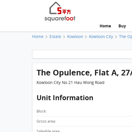
Home
Buy
Home
Estate
Kowloon
Kowloon City
The O
The Opulence, Flat A, 27
Kowloon City No.21 Hau Wong Road
Unit Information
Block:
Gross area:
Saleable area: