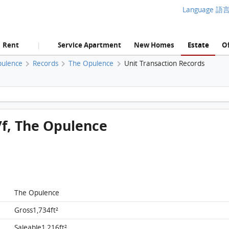
Language 語
Rent
Service Apartment
New Homes
Estate
Of
|
pulence
Records
The Opulence
Unit Transaction Records
The Opulence, Flat A, 27/f, The Opulence FloorPlan
/f, The Opulence
The Opulence
The Opulence, Flat A, 27/f, The Opulence
Gross1,734ft²
FloorPlan
Saleable1,216ft²