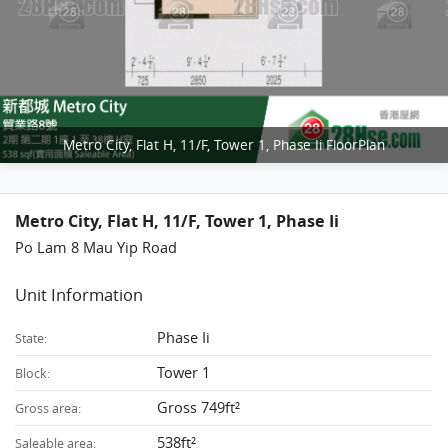
Metro City, Flat H, 11/F, Tower 1, Phase Ii FloorPlan
Metro City, Flat H, 11/F, Tower 1, Phase Ii
Po Lam 8 Mau Yip Road
Unit Information
Phase Ii
State:
Tower 1
Block:
Gross 749ft²
Gross area:
538ft²
Saleable area: