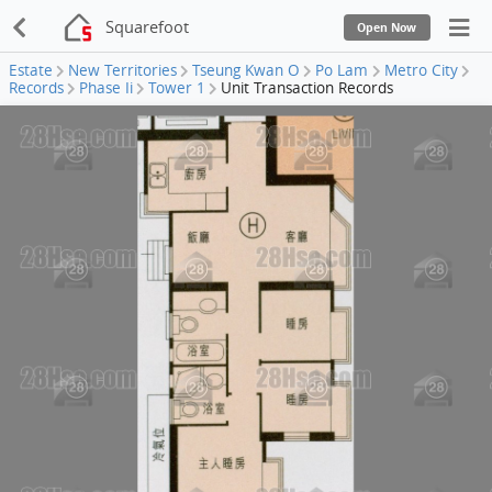
Squarefoot
Open Now
Estate
New Territories
Tseung Kwan O
Po Lam
Metro City
Records
Phase Ii
Tower 1
Unit Transaction Records