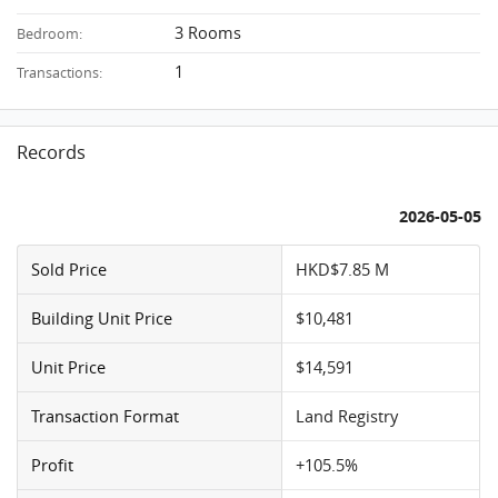
3 Rooms
Bedroom:
1
Transactions:
Records
2026-05-05
Sold Price
HKD$7.85 M
Building Unit Price
$10,481
Unit Price
$14,591
Transaction Format
Land Registry
Profit
+105.5%