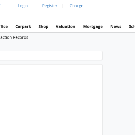
言
Login
Register
Charge
|
|
|
fice
Carpark
Shop
Valuation
Mortgage
News
Sc
saction Records
1 / 1