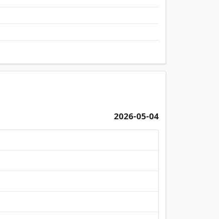
2026-05-04