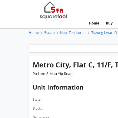
Home
Buy
Home
Estate
New Territories
Tseung Kwan O
Metro City, Flat C, 11/F, 
Po Lam 8 Mau Yip Road
Unit Information
State:
Block:
Gross area: