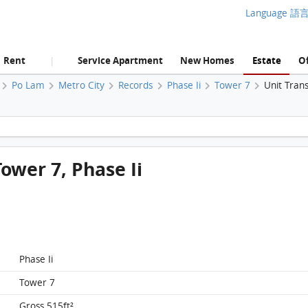
Language 語
Rent
Service Apartment
New Homes
Estate
Of
|
Po Lam
Metro City
Records
Phase Ii
Tower 7
Unit Tran
Metro City, Flat C, 11/F, Tower 7, Phase Ii FloorPlan
Tower 7, Phase Ii
Phase Ii
Tower 7
Gross 515ft²