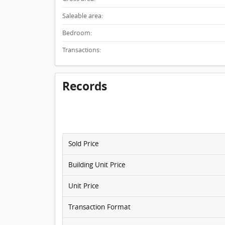
Saleable area:
Bedroom:
Transactions:
Records
Sold Price
Building Unit Price
Unit Price
Transaction Format