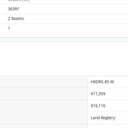
Metro City, Flat C, 11/F, Tower 7, Phase Ii
FloorPlan
363ft²
2 Rooms
1
HKD$5.85 M
$11,359
$16,116
Land Registry