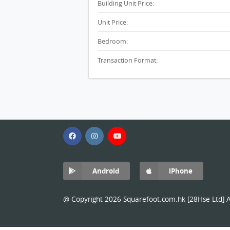
Building Unit Price:
Unit Price:
Bedroom:
Transaction Format:
Android
iPhone
@ Copyright 2026 Squarefoot.com.hk [28Hse Ltd] Al