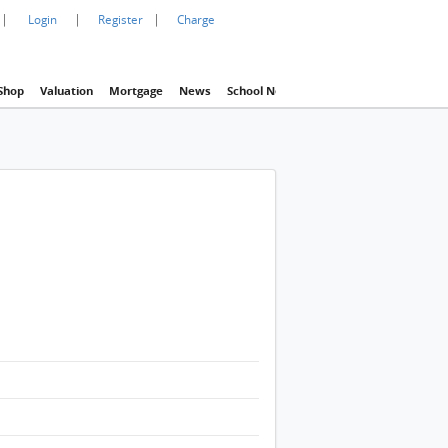
|
|
|
Login
Register
Charge
Shop
Valuation
Mortgage
News
School Net
Agency
Eva Property In