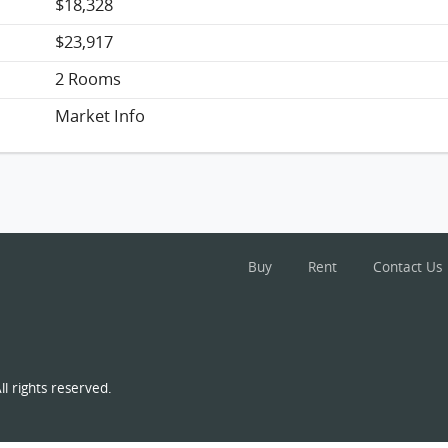
$18,328
$23,917
2 Rooms
Market Info
Buy
Rent
Contact Us
l rights reserved.