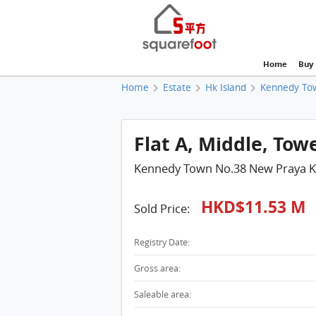
Home
Buy
Home
Estate
Hk Island
Kennedy To
Flat A, Middle, Tow
Kennedy Town No.38 New Praya 
HKD$11.53 M
Sold Price:
Registry Date:
Gross area:
Saleable area: