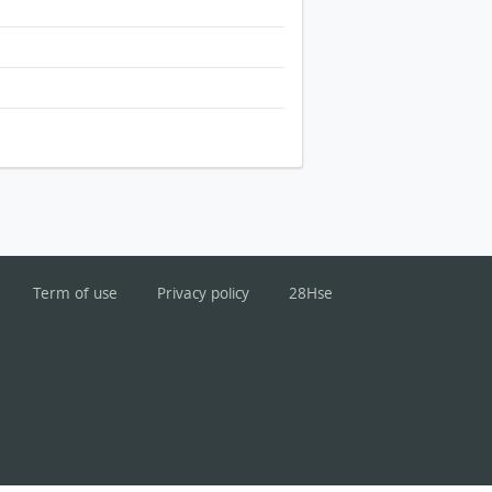
Term of use
Privacy policy
28Hse