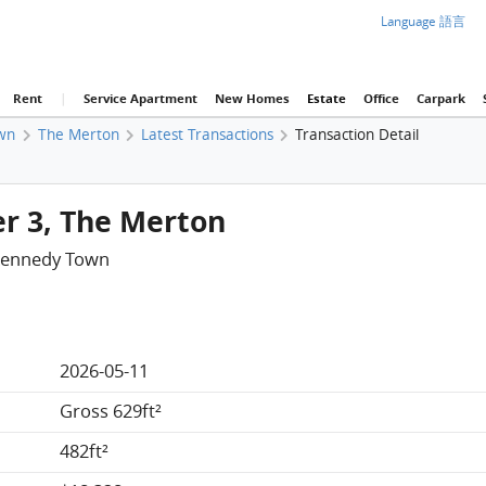
Language 語言
Rent
|
Service Apartment
New Homes
Estate
Office
Carpark
wn
The Merton
Latest Transactions
Transaction Detail
er 3, The Merton
Kennedy Town
2026-05-11
Gross 629ft²
482ft²