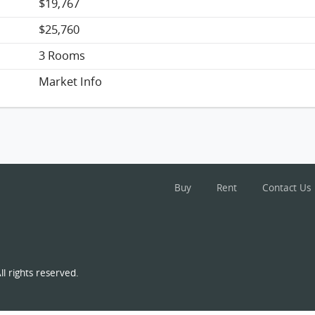
$19,767
$25,760
3 Rooms
Market Info
Buy
Rent
Contact Us
l rights reserved.