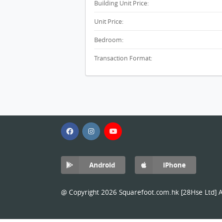
Building Unit Price:
Unit Price:
Bedroom:
Transaction Format:
Android
iPhone
@ Copyright 2026 Squarefoot.com.hk [28Hse Ltd] Al