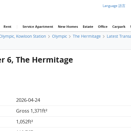
Language 語言
Rent
|
Service Apartment
New Homes
Estate
Office
Carpark
 Olympic, Kowloon Station
Olympic
The Hermitage
Latest Trans
er 6, The Hermitage
2026-04-24
Gross 1,371ft²
1,052ft²