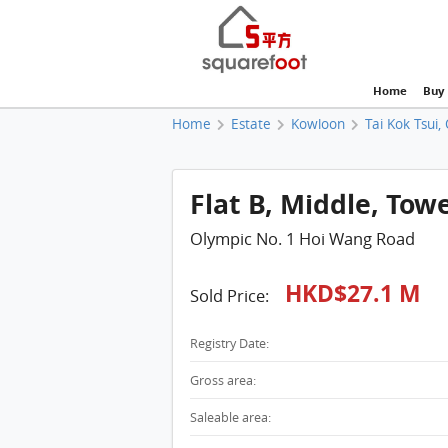
Home
Buy
Home
Estate
Kowloon
Tai Kok Tsui,
Flat B, Middle, Tow
Olympic No. 1 Hoi Wang Road
HKD$27.1 M
Sold Price:
Registry Date:
Gross area:
Saleable area: