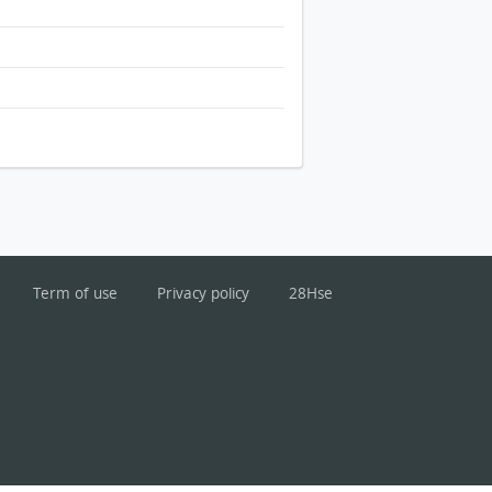
Term of use
Privacy policy
28Hse