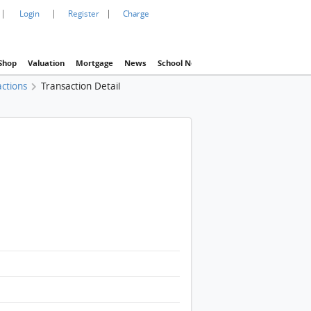
|
|
|
Login
Register
Charge
Shop
Valuation
Mortgage
News
School Net
Agency
Eva Property In
actions
Transaction Detail