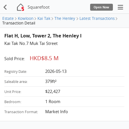
Squarefoot
Open Now
Estate
Kowloon
Kai Tak
The Henley
Latest Transactions
Transaction Detail
Flat H, Low, Tower 2, The Henley I
Kai Tak No.7 Muk Tai Street
HKD$8.5 M
Sold Price:
2026-05-13
Registry Date:
379ft²
Saleable area:
$22,427
Unit Price:
1 Room
Bedroom:
Market Info
Transaction Format: