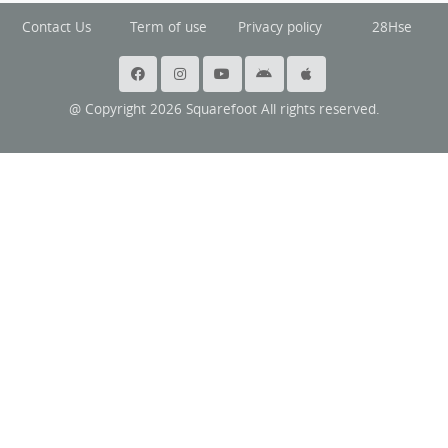
Contact Us
Term of use
Privacy policy
28Hse
@ Copyright 2026 Squarefoot All rights reserved.