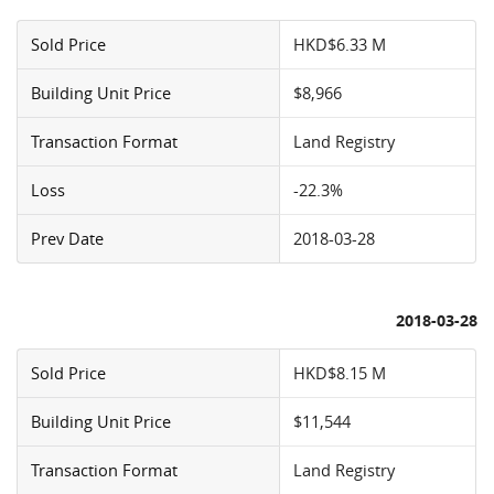
Sold Price
HKD$6.33 M
Building Unit Price
$8,966
Transaction Format
Land Registry
Loss
-22.3%
Prev Date
2018-03-28
2018-03-28
Sold Price
HKD$8.15 M
Building Unit Price
$11,544
Transaction Format
Land Registry