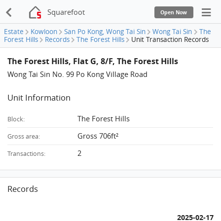
Squarefoot
Open Now
Estate
Kowloon
San Po Kong, Wong Tai Sin
Wong Tai Sin
The
Forest Hills
Records
The Forest Hills
Unit Transaction Records
The Forest Hills, Flat G, 8/F, The Forest Hills
Wong Tai Sin No. 99 Po Kong Village Road
Unit Information
The Forest Hills
Block:
Gross 706ft²
Gross area:
2
Transactions:
Records
2025-02-17