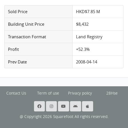
Sold Price
HKD$7.85 M
Building Unit Price
$8,432
Transaction Format
Land Registry
Profit
+52.3%
Prev Date
2008-04-14
Contact Us
Term of use
Privacy policy
28Hse
@ Copyright 2026 Squarefoot All rights reserved.