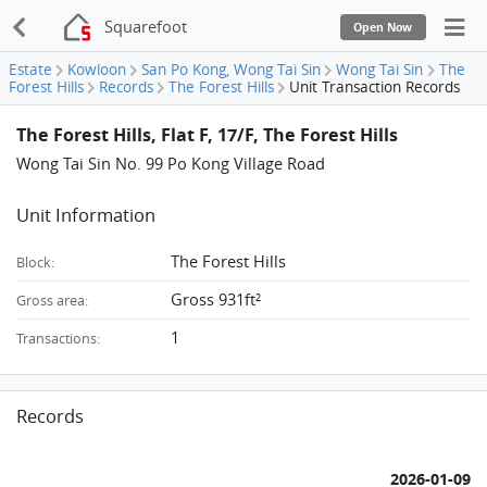
Squarefoot
Open Now
Estate
Kowloon
San Po Kong, Wong Tai Sin
Wong Tai Sin
The
Forest Hills
Records
The Forest Hills
Unit Transaction Records
The Forest Hills, Flat F, 17/F, The Forest Hills
Wong Tai Sin No. 99 Po Kong Village Road
Unit Information
The Forest Hills
Block:
Gross 931ft²
Gross area:
1
Transactions:
Records
2026-01-09