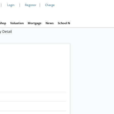
|
|
|
Login
Register
Charge
Shop
Valuation
Mortgage
News
School Net
Agency
Eva Property In
 Detail