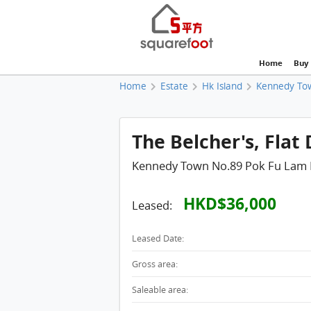
Home
Buy
Home
Estate
Hk Island
Kennedy To
The Belcher's, Flat 
Kennedy Town No.89 Pok Fu Lam
HKD$36,000
Leased:
Leased Date:
Gross area:
Saleable area: