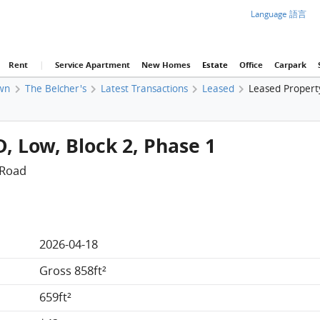
Language 語言
Rent
|
Service Apartment
New Homes
Estate
Office
Carpark
wn
The Belcher's
Latest Transactions
Leased
Leased Property
D, Low, Block 2, Phase 1
 Road
2026-04-18
Gross 858ft²
659ft²