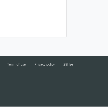
Term of use
Privacy policy
28Hse