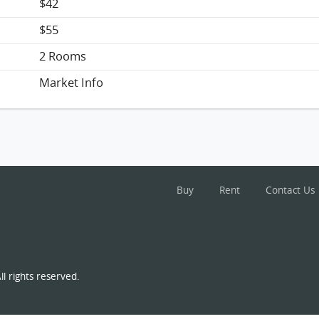
$42
$55
2 Rooms
Market Info
Buy
Rent
Contact Us
l rights reserved.