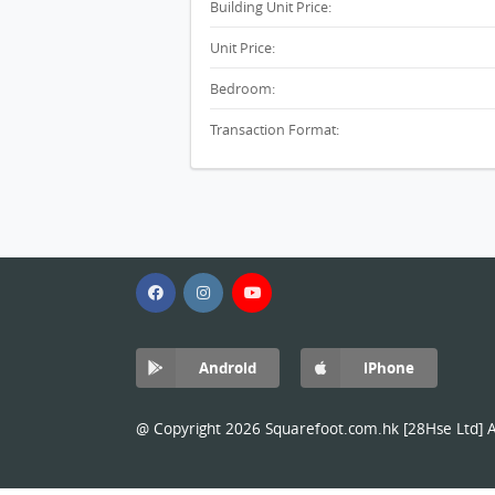
Building Unit Price:
Unit Price:
Bedroom:
Transaction Format:
Android
iPhone
@ Copyright 2026 Squarefoot.com.hk [28Hse Ltd] Al