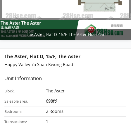
The Aster, Flat D, 15/F, The Aster FloorPlan
The Aster, Flat D, 15/F, The Aster
Happy Valley 7a Shan Kwong Road
Unit Information
The Aster
Block:
698ft²
Saleable area:
2 Rooms
Bedroom:
1
Transactions: