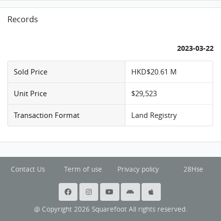
Records
2023-03-22
Sold Price
HKD$20.61 M
Unit Price
$29,523
Transaction Format
Land Registry
Contact Us
Term of use
Privacy policy
28Hse
@ Copyright 2026 Squarefoot All rights reserved.