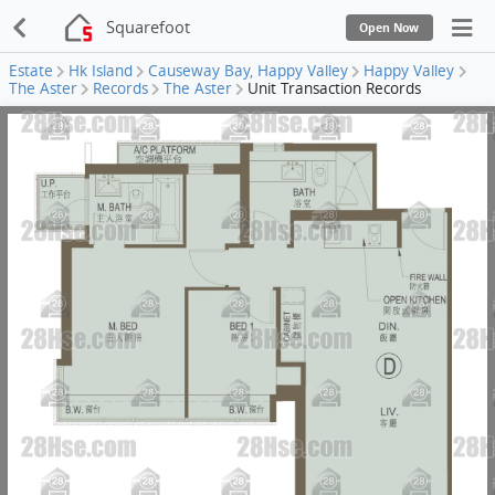
Squarefoot
Open Now
Estate
Hk Island
Causeway Bay, Happy Valley
Happy Valley
The Aster
Records
The Aster
Unit Transaction Records