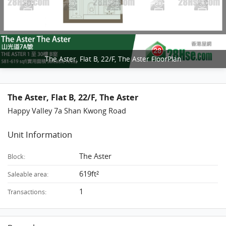
The Aster, Flat B, 22/F, The Aster FloorPlan
The Aster, Flat B, 22/F, The Aster
Happy Valley 7a Shan Kwong Road
Unit Information
The Aster
Block:
619ft²
Saleable area:
1
Transactions: