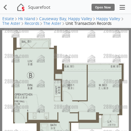
Squarefoot
Open Now
Estate
Hk Island
Causeway Bay, Happy Valley
Happy Valley
The Aster
Records
The Aster
Unit Transaction Records