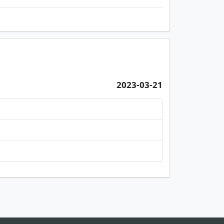
2023-03-21