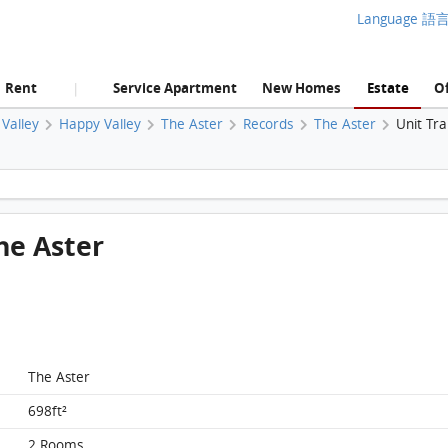
Language 語
Rent
Service Apartment
New Homes
Estate
Of
|
Valley
Happy Valley
The Aster
Records
The Aster
Unit Tr
The Aster, Flat D, 22/F, The Aster FloorPlan
The Aster
The Aster
698ft²
2 Rooms