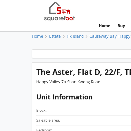
Home
Buy
Home
Estate
Hk Island
Causeway Bay, Happy 
The Aster, Flat D, 22/F, 
Happy Valley 7a Shan Kwong Road
Unit Information
Block:
Saleable area:
Bedroom: