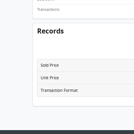
Transactions:
Records
Sold Price
Unit Price
Transaction Format