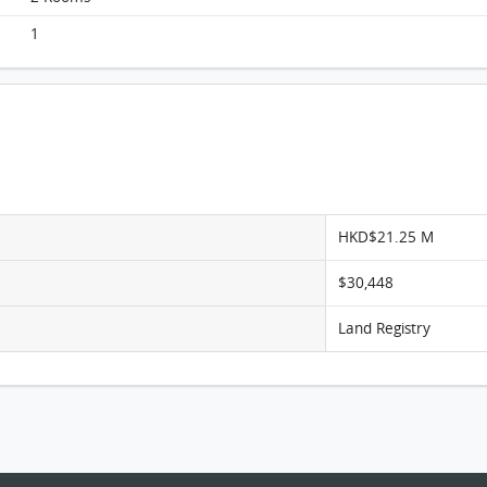
The Aster, Flat D, 22/F, The Aster FloorPlan
1
HKD$21.25 M
$30,448
Land Registry