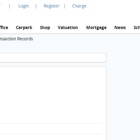
言
Login
Register
Charge
|
|
|
fice
Carpark
Shop
Valuation
Mortgage
News
Sc
ansaction Records
1 / 1